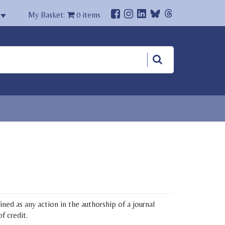
My Basket:
0
items
ned as any action in the authorship of a journal
f credit.