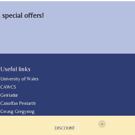
special offers!
Useful links
University of Wales
CAWCS
Geiriadur
Canolfan Peniarth
Gwasg Gregynog
-
DISCOUNT