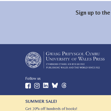
Sign up to the
Follow us
SUMMER SALE!
© 2026 University of Wales Press
Get 70% off hundreds of books!