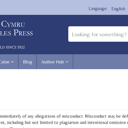
English
Calon
Blog
Author Hub
 immediately of any allegations of misconduct. Misconduct may be defi
nt, including but not limited to plagiarism and intentional omission o