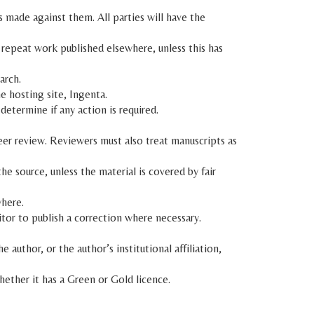
 made against them. All parties will have the
 repeat work published elsewhere, unless this has
arch.
e hosting site, Ingenta.
 determine if any action is required.
eer review. Reviewers must also treat manuscripts as
e source, unless the material is covered by fair
where.
ditor to publish a correction where necessary.
author, or the author’s institutional affiliation,
whether it has a Green or Gold licence.