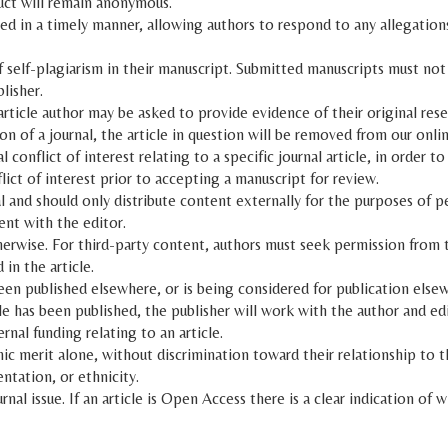
uct will remain anonymous.
ed in a timely manner, allowing authors to respond to any allegations
f self-plagiarism in their manuscript. Submitted manuscripts must not
lisher.
article author may be asked to provide evidence of their original rese
on of a journal, the article in question will be removed from our onlin
conflict of interest relating to a specific journal article, in order to
ict of interest prior to accepting a manuscript for review.
l and should only distribute content externally for the purposes of p
ent with the editor.
herwise. For third-party content, authors must seek permission from th
in the article.
been published elsewhere, or is being considered for publication else
ticle has been published, the publisher will work with the author and e
nal funding relating to an article.
 merit alone, without discrimination toward their relationship to the 
entation, or ethnicity.
rnal issue. If an article is Open Access there is a clear indication of 