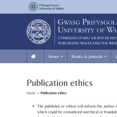
About
Books & Journals
Publication ethics
Home
>
Publication ethics
The publisher or editor will inform the author
which could be considered unethical or fraudule