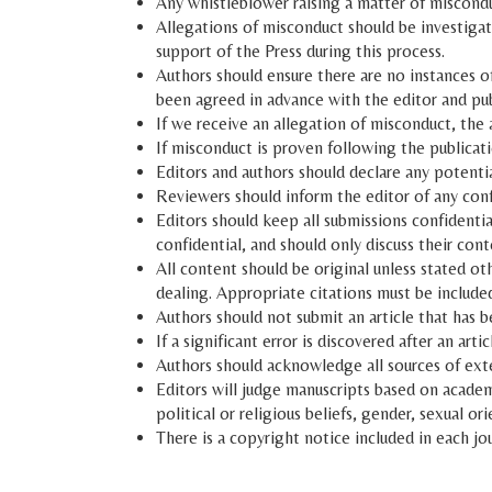
Any whistleblower raising a matter of miscond
Allegations of misconduct should be investigat
support of the Press during this process.
Authors should ensure there are no instances o
been agreed in advance with the editor and pub
If we receive an allegation of misconduct, the 
If misconduct is proven following the publicati
Editors and authors should declare any potential 
Reviewers should inform the editor of any confl
Editors should keep all submissions confidentia
confidential, and should only discuss their cont
All content should be original unless stated ot
dealing. Appropriate citations must be included 
Authors should not submit an article that has 
If a significant error is discovered after an ar
Authors should acknowledge all sources of exter
Editors will judge manuscripts based on academic
political or religious beliefs, gender, sexual ori
There is a copyright notice included in each jou