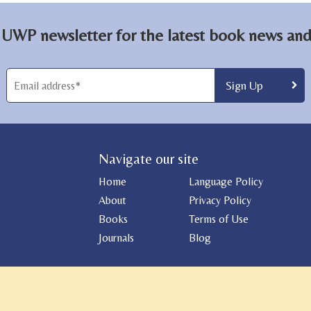
 UWP newsletter for the latest book news and 
Navigate our site
Home
Language Policy
About
Privacy Policy
Books
Terms of Use
Journals
Blog