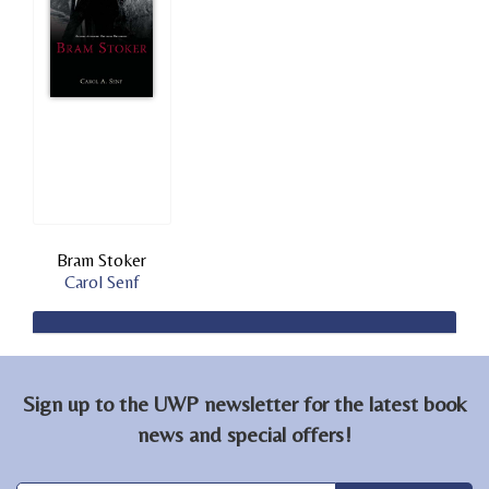
Bram Stoker
Carol Senf
Sign up to the UWP newsletter for the latest book
news and special offers!