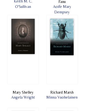
Keith M. C.
Fanu
O'Sullivan
Aoife Mary
Dempsey
Mary Shelley
Richard Marsh
Angela Wright
Minna Vuohelainen