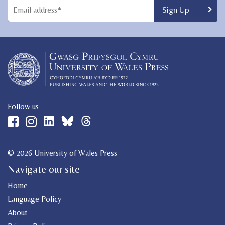
Follow us
© 2026 University of Wales Press
Navigate our site
Home
Language Policy
About