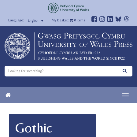
My Basket:
0
items
English
Gothic