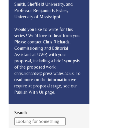
Smith, Sheffield University, and
Professor Benjamin F. Fisher,
University of Mississippi.
Would you like to write for this
series? We’d love to hear from you.
Please contact Chris Richards,
Commissioning and Editorial
Assistant at UWP, with your
proposal, including a brief synopsis
of the proposed work:
chris.richards@press.wales.ac.uk. To
read more on the information we
require at proposal stage, see our
Publish With Us page.
Search