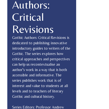
Authors:
Critical
Revisions
Gothic Authors: Critical Revisions is
dedicated to publishing innovative
introductory guides to writers of the
Gothic. The series explores how
critical approaches and perspectives
can help us recontextualise an
author’s work in a way that is both
accessible and informative. The
series publishes work that is of
interest and value to students at all
levels and to teachers of literary
Gothic and cultural history.
Series Editors: Professor Andrew