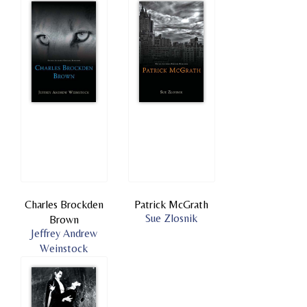
Charles Brockden
Patrick McGrath
Sue Zlosnik
Brown
Jeffrey Andrew
Weinstock