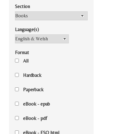
Section
Language(s)
Format
All
Hardback
Paperback
eBook - epub
eBook - pdf
eBook - ESO html