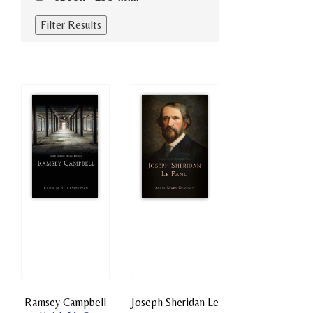
Ramsey Campbell
Joseph Sheridan Le