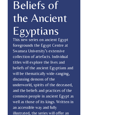
Beliefs of
the Ancient
Egyptians
This new series on ancient Egypt
foregrounds the Egypt Centre at
Swansea University’s extensive
collection of artefacts. Individual
titles will explore the lives and
beliefs of the ancient Egyptians and
will be thematically wide-ranging,
discussing demons of the
underworld, spirits of the deceased,
and the beliefs and practices of the
common people in ancient Egypt as
well as those of its kings. Written in
an accessible way and fully
illustrated, the series will offer an