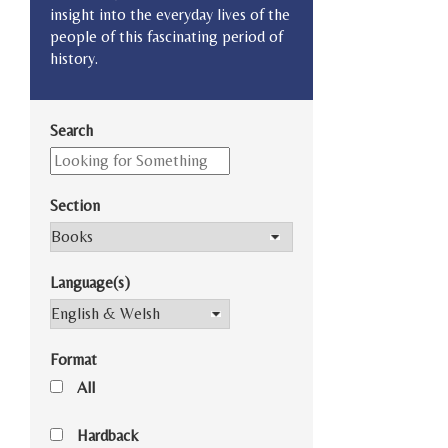
insight into the everyday lives of the
people of this fascinating period of
history.
Search
Section
Language(s)
Format
All
Hardback