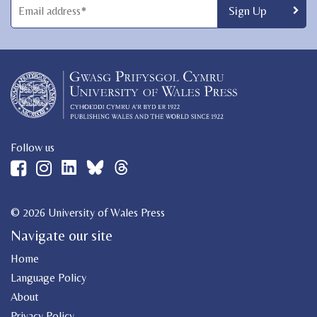
Follow us
© 2026 University of Wales Press
Navigate our site
Home
Language Policy
About
Privacy Policy