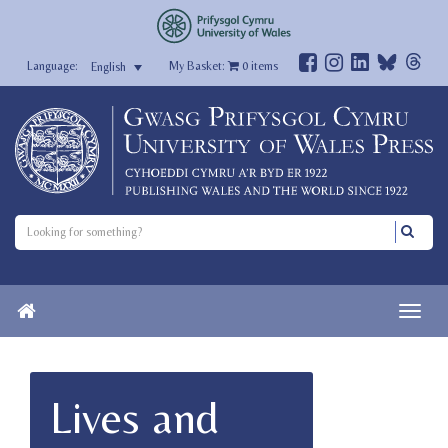
My Basket:
0
items
English
Lives and