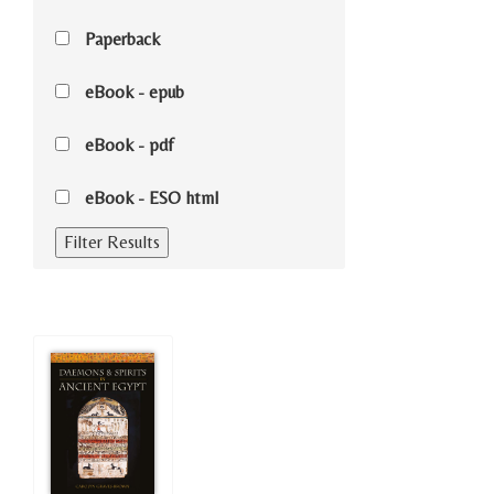
Paperback
eBook - epub
eBook - pdf
eBook - ESO html