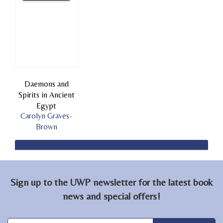
Daemons and
Spirits in Ancient
Egypt
Carolyn Graves-
Brown
Sign up to the UWP newsletter for the latest book
news and special offers!