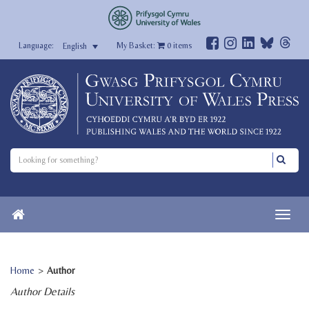
My Basket:
0
items
English
Home
>
Author
Author Details