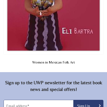
Women in Mexican Folk Art
Sign up to the UWP newsletter for the latest book
news and special offers!