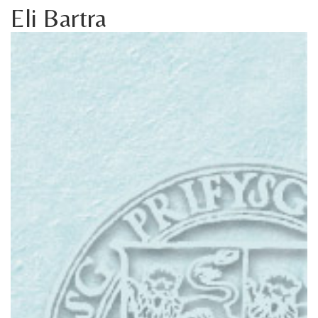
Eli Bartra