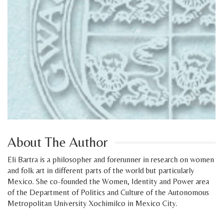
About The Author
Eli Bartra is a philosopher and forerunner in research on women
and folk art in different parts of the world but particularly
Mexico. She co-founded the Women, Identity and Power area
of the Department of Politics and Culture of the Autonomous
Metropolitan University Xochimilco in Mexico City.