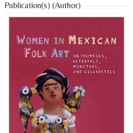
Publication(s) (Author)