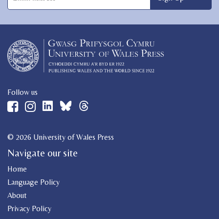
Follow us
© 2026 University of Wales Press
Navigate our site
Home
Language Policy
About
Privacy Policy