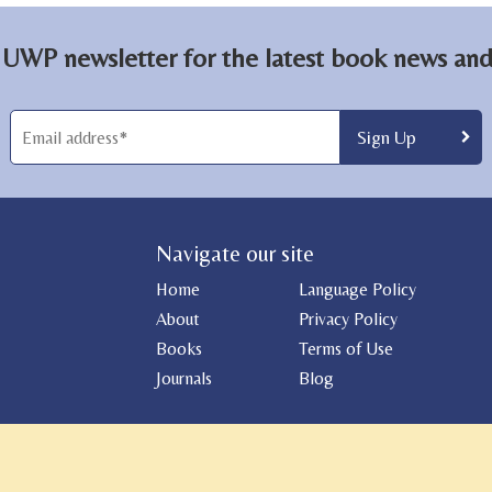
 UWP newsletter for the latest book news and 
Navigate our site
Home
Language Policy
About
Privacy Policy
Books
Terms of Use
Journals
Blog