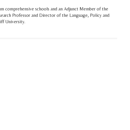
um comprehensive schools and an Adjunct Member of the
esearch Professor and Director of the Language, Policy and
ff University.