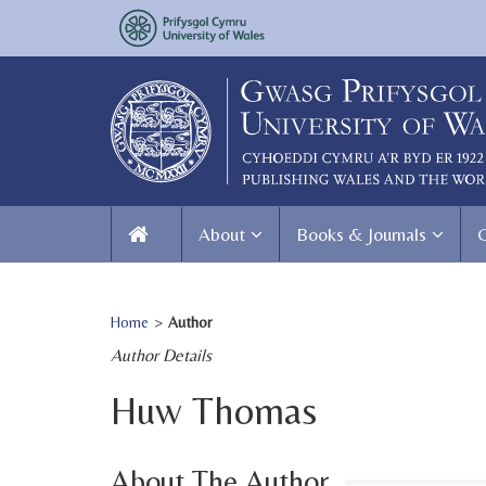
About
Books & Journals
Home
>
Author
Author Details
Huw Thomas
About The Author