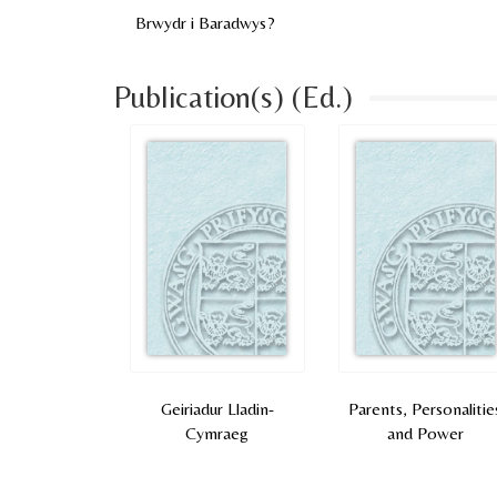
Brwydr i Baradwys?
Publication(s) (Ed.)
Geiriadur Lladin-
Parents, Personalitie
Cymraeg
and Power