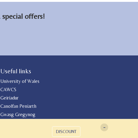
special offers!
Useful links
University of Wales
CAWCS
Geiriadur
Canolfan Peniarth
Gwasg Gregynog
-
DISCOUNT