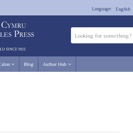
English
Calon
Blog
Author Hub