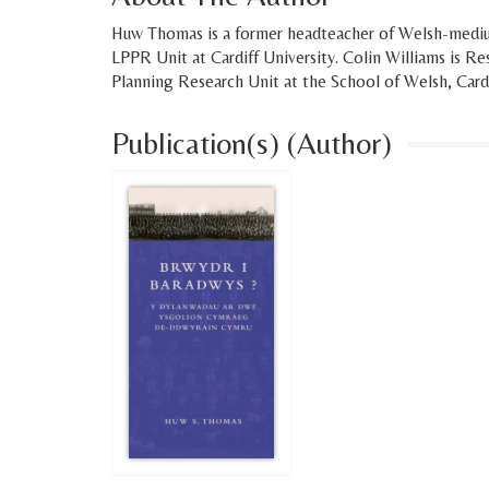
Huw Thomas is a former headteacher of Welsh-medi
LPPR Unit at Cardiff University. Colin Williams is R
Planning Research Unit at the School of Welsh, Cardi
Publication(s) (Author)