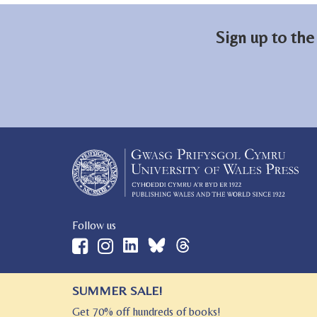
Sign up to the
Follow us
SUMMER SALE!
© 2026 University of Wales Press
Get 70% off hundreds of books!