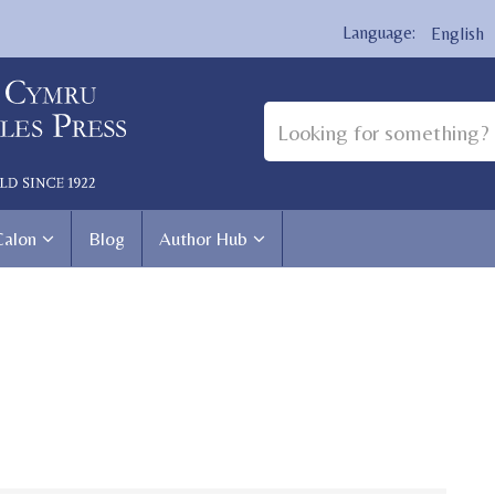
English
Calon
Blog
Author Hub