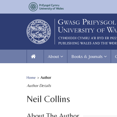
About
Books & Journals
Home
>
Author
Author Details
Neil Collins
About The Author