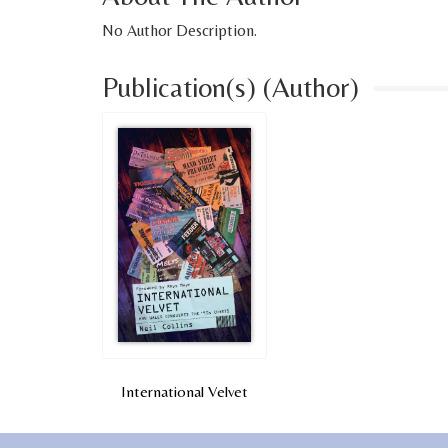
No Author Description.
Publication(s) (Author)
International Velvet