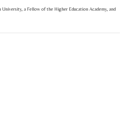
h University, a Fellow of the Higher Education Academy, and