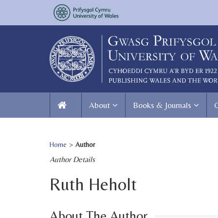
About
Books & Journals
Home
>
Author
Author Details
Ruth Heholt
About The Author