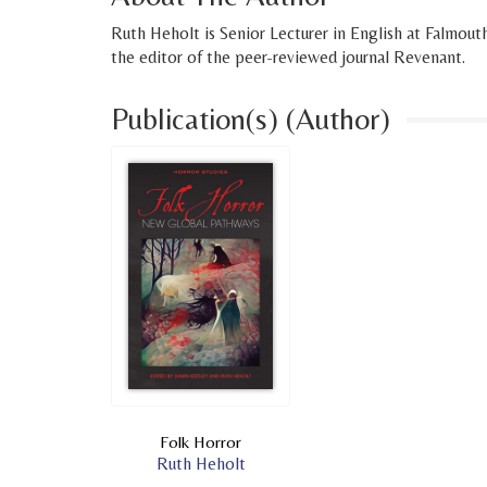
Ruth Heholt is Senior Lecturer in English at Falmout
the editor of the peer-reviewed journal Revenant.
Publication(s) (Author)
Folk Horror
Ruth Heholt