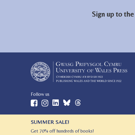
Sign up to the
Follow us
SUMMER SALE!
© 2026 University of Wales Press
Get 70% off hundreds of books!