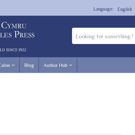
English
Calon
Blog
Author Hub