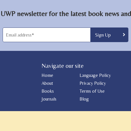
 UWP newsletter for the latest book news and 
Navigate our site
Home
Language Policy
About
Privacy Policy
Books
Terms of Use
Journals
Blog