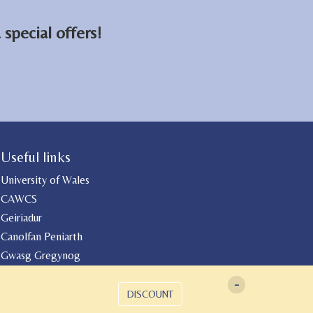
special offers!
Useful links
University of Wales
CAWCS
Geiriadur
Canolfan Peniarth
Gwasg Gregynog
-
DISCOUNT