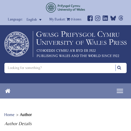
My Basket:
0
items
English
Home
>
Author
Author Details