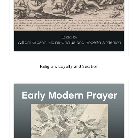
Religion, Loyalty and Sedition