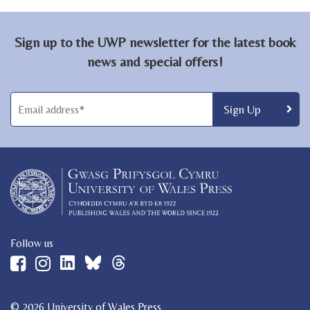
Sign up to the UWP newsletter for the latest book
news and special offers!
Follow us
© 2026 University of Wales Press