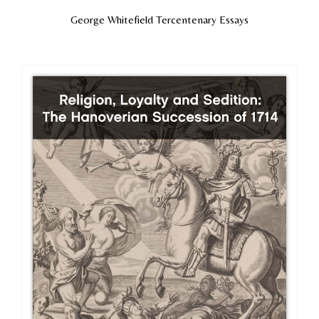
George Whitefield Tercentenary Essays