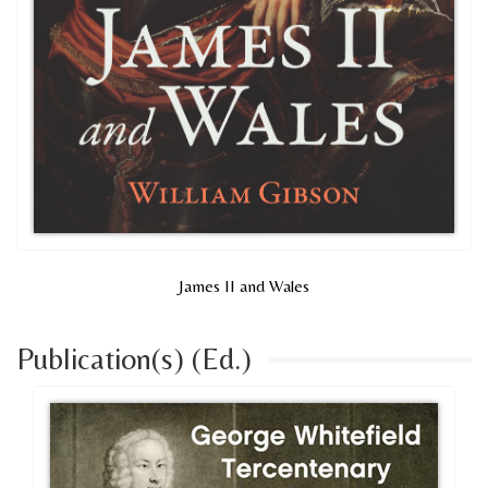
James II and Wales
Publication(s) (Ed.)