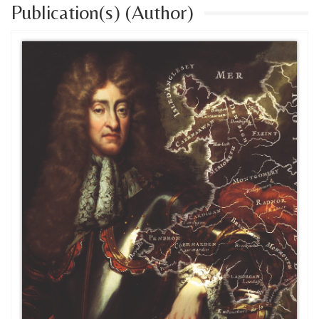
Publication(s) (Author)