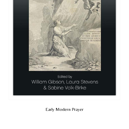
Early Modern Prayer