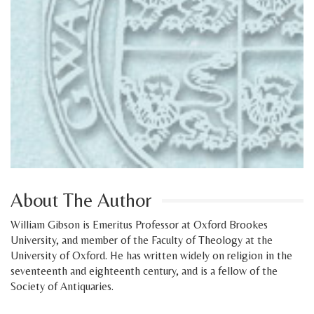
About The Author
William Gibson is Emeritus Professor at Oxford Brookes
University, and member of the Faculty of Theology at the
University of Oxford. He has written widely on religion in the
seventeenth and eighteenth century, and is a fellow of the
Society of Antiquaries.