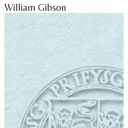
William Gibson