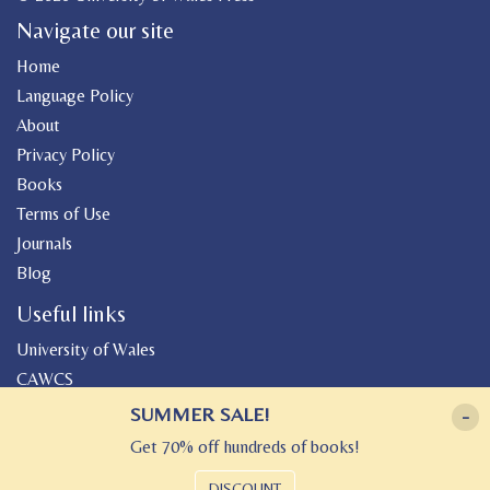
Navigate our site
Home
Language Policy
About
Privacy Policy
Books
Terms of Use
Journals
Blog
Useful links
University of Wales
CAWCS
Geiriadur
SUMMER SALE!
-
Canolfan Peniarth
Get 70% off hundreds of books!
Gwasg Gregynog
DISCOUNT