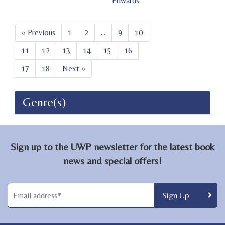
Edwards
« Previous
1
2
...
9
10
11
12
13
14
15
16
17
18
Next »
Genre(s)
Sign up to the UWP newsletter for the latest book
news and special offers!