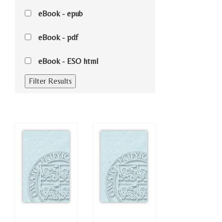
eBook - epub
eBook - pdf
eBook - ESO html