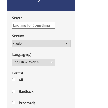
Search
Section
Language(s)
Format
All
Hardback
Paperback