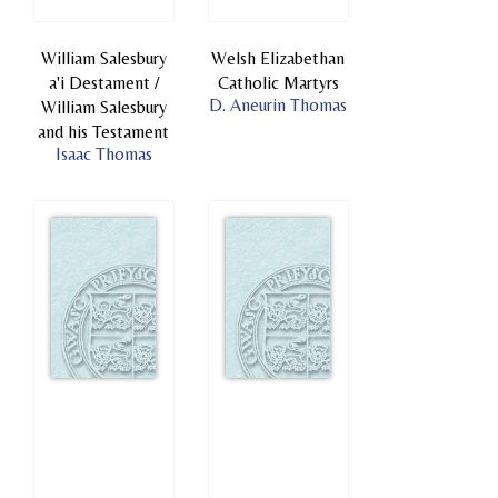
William Salesbury
Welsh Elizabethan
a'i Destament /
Catholic Martyrs
D. Aneurin Thomas
William Salesbury
and his Testament
Isaac Thomas