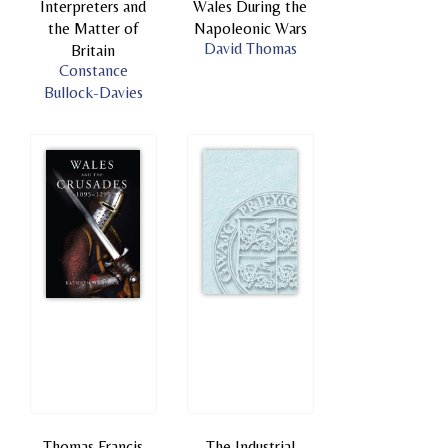
Interpreters and
Wales During the
the Matter of
Napoleonic Wars
David Thomas
Britain
Constance
Bullock-Davies
Thomas Francis
The Industrial