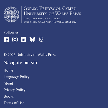
Follow us
© 2026 University of Wales Press
Navigate our site
Home
Language Policy
About
Privacy Policy
Books
Terms of Use