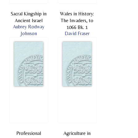
Sacral Kingship in
Wales in History:
Ancient Israel
The Invaders, to
Aubrey Rodway
1066 Bk. 1
Johnson
David Fraser
Professional
Agriculture in