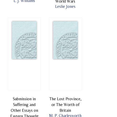
L. J. Williams
World Wars
Leslie Jones
Submission in
The Lost Province,
Suffering and
or The Worth of
Other Essays on
Britain
M. P. Charlesworth
Eastern Thought