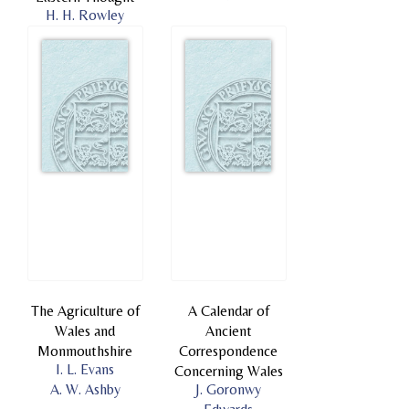
H. H. Rowley
The Agriculture of
A Calendar of
Wales and
Ancient
Monmouthshire
Correspondence
I. L. Evans
Concerning Wales
A. W. Ashby
J. Goronwy