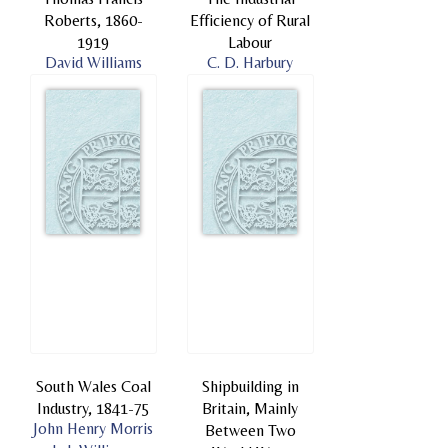
Roberts, 1860-
Efficiency of Rural
1919
Labour
David Williams
C. D. Harbury
South Wales Coal
Shipbuilding in
Industry, 1841-75
Britain, Mainly
John Henry Morris
Between Two