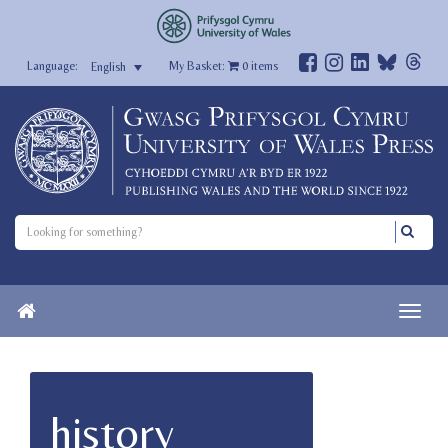
My Basket:
0
items
English
history