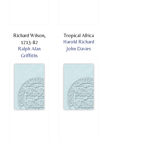
Richard Wilson,
Tropical Africa
Harold Richard
1713-82
Ralph Alan
John Davies
Griffiths