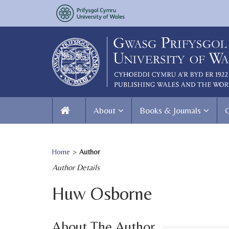
About
Books & Journals
Home
>
Author
Author Details
Huw Osborne
About The Author