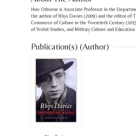
Huw Osborne is Associate Professor in the Departmen
the author of Rhys Davies (2009) and the editor of
Commerce of Culture in the Twentieth Century (2015)
of Welsh Studies, and Military Culture and Education
Publication(s) (Author)