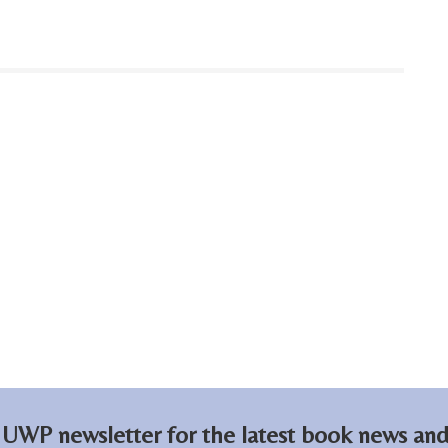
 UWP newsletter for the latest book news and 