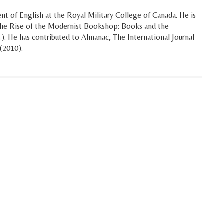
t of English at the Royal Military College of Canada. He is
 The Rise of the Modernist Bookshop: Books and the
. He has contributed to Almanac, The International Journal
 (2010).