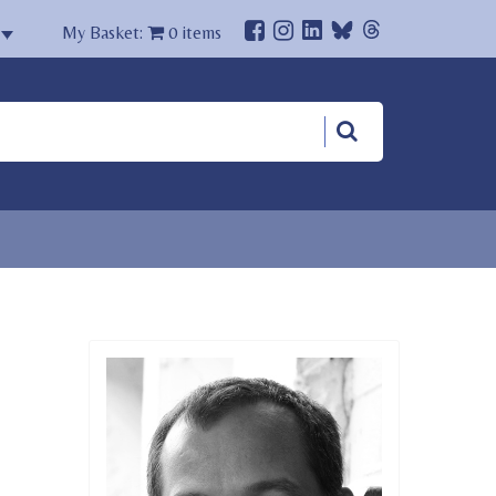
My Basket:
0
items