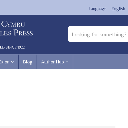
English
Calon
Blog
Author Hub