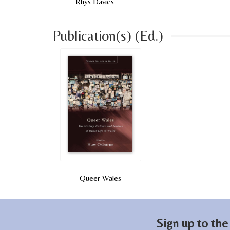
Rhys Davies
Publication(s) (Ed.)
Queer Wales
Sign up to the