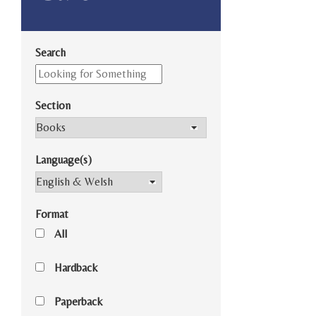
Search
Section
Language(s)
Format
All
Hardback
Paperback