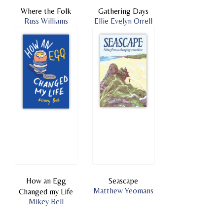
Where the Folk
Gathering Days
Russ Williams
Ellie Evelyn Orrell
How an Egg
Seascape
Matthew Yeomans
Changed my Life
Mikey Bell