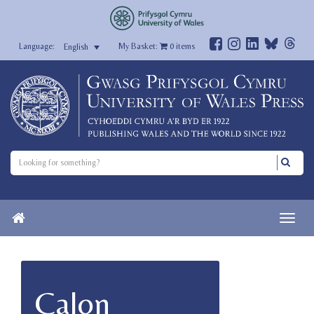
My Basket:
0
items
English
Calon