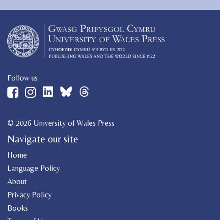
Follow us
© 2026 University of Wales Press
Navigate our site
Home
Language Policy
About
Privacy Policy
Books