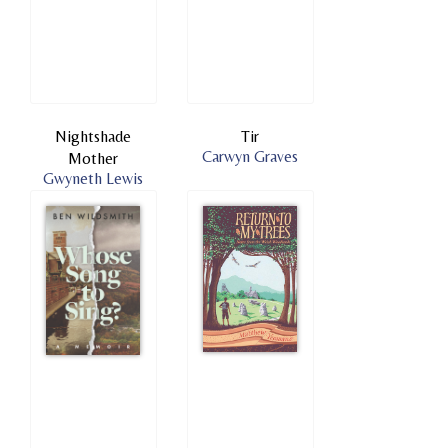
Nightshade
Tir
Carwyn Graves
Mother
Gwyneth Lewis