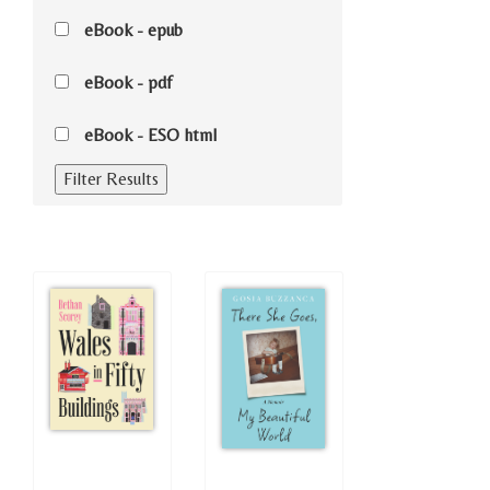
eBook - epub
eBook - pdf
eBook - ESO html