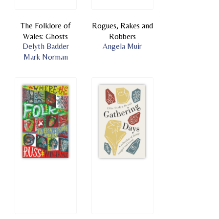
The Folklore of
Rogues, Rakes and
Wales: Ghosts
Robbers
Delyth Badder
Angela Muir
Mark Norman