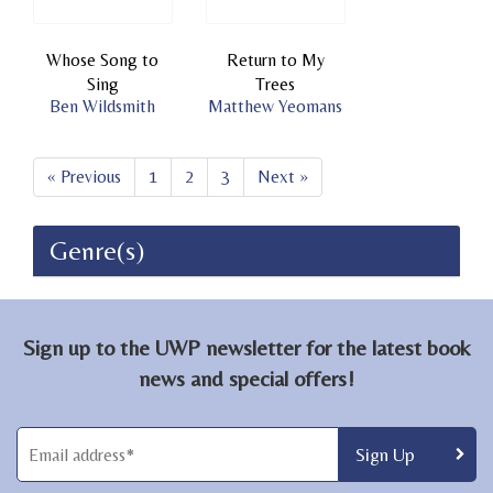
Whose Song to
Return to My
Sing
Trees
Ben Wildsmith
Matthew Yeomans
« Previous
1
2
3
Next »
Genre(s)
Sign up to the UWP newsletter for the latest book
news and special offers!