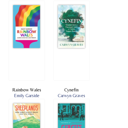
Rainbow Wales
Cynefin
Emily Garside
Carwyn Graves