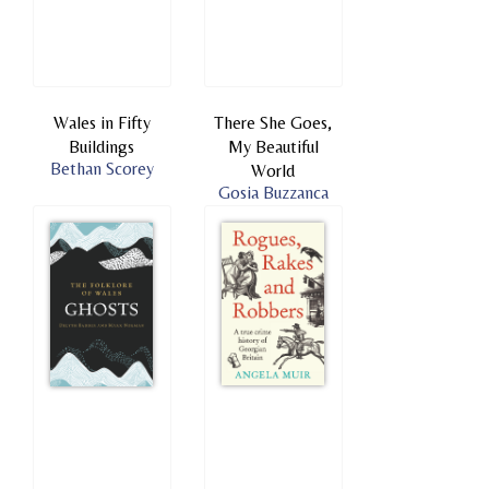
Wales in Fifty
There She Goes,
Buildings
My Beautiful
Bethan Scorey
World
Gosia Buzzanca