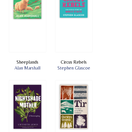
Sheeplands
Circus Rebels
Alan Marshall
Stephen Glascoe