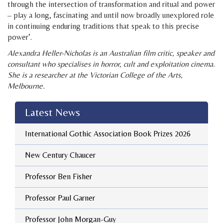
through the intersection of transformation and ritual and power
– play a long, fascinating and until now broadly unexplored role
in continuing enduring traditions that speak to this precise
power’.
Alexandra Heller-Nicholas is an Australian film critic, speaker and
consultant who specialises in horror, cult and exploitation cinema.
She is a researcher at the Victorian College of the Arts,
Melbourne.
Latest News
International Gothic Association Book Prizes 2026
New Century Chaucer
Professor Ben Fisher
Professor Paul Garner
Professor John Morgan-Guy