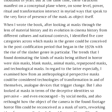
thousands of years. But at the same time, these variations
manifest on a conceptual plane where, on some level, power,
ritual and transformation intersect in myriad ways that speak to
the very force of presence of the mask-as-object itself.
When I wrote the book, after looking at masks through the
lens of material history and its evolution in cinema history from
different cultures and national contexts, I identified five core
categories across which masks in the genre could be conceived
in the post-codification period that began in the 1970s with
the rise of the slasher genre in particular. The trends that I
found dominating the kinds of masks being utilised in horror
were skin masks, blank masks, animal masks, repurposed masks,
and technological masks. In regard to the latter especially, I
examined how from an anthropological perspective masks
could be considered technologies of transformation in and of
themselves, analogue devices that trigger change. But I also
looked at masks in terms of the deceptive identities so
pervasive – and even encouraged – by social media, and also
rethought how the object of the camera in the found-footage
horror film could be reconceived as a mask of sorts, reworking