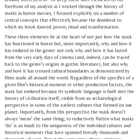
forefront of my analysis as I worked through the history of
masks in horror movies, I focused explicitly on a number of
central concepts that effectively became the drumbeat to
which my book danced: power, ritual and transformation.
These three elements lie at the heart of not just how the mask
has functioned in horror but, more importantly, why and how it
has endured in the genre: not only why and how it has lasted
from the very early days of cinema (and, indeed, can be traced
back to the genre’s origins in gothic literature), but also why
and how it has crossed cultural boundaries as demonstrated by
films made all around the world. Regardless of the specifics of a
given film’s historical moment or other production factors, the
mask has endured because its symbolic language is built into the
history of civilisation itself, visible from an archaeological
perspective in some of the earliest cultures that formed on our
planet. Importantly, from this perspective the mask doesn’t
always ‘mean’ the same thing; to reductively flatten what masks
‘do’ is an insult to the uniqueness of the individual cultures and
historical moments that have spanned literally thousands and