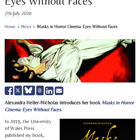
Eyes Without Faces
7th July 2020
Home
>
News
>
Masks in Horror Cinema: Eyes Without Faces
Share
Share
Send
Tweet
on
on
email
Facebook
LinkedIn
Alexandra Heller-Nicholas introduces her book
Masks in Horror
Cinema: Eyes Without Faces
.
In 2019, the University
of Wales Press
published my book,