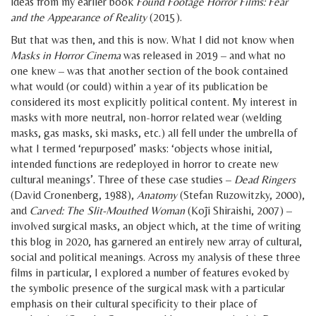
ideas from my earlier book
Found Footage Horror Films: Fear
and the Appearance of Reality
(2015).
But that was then, and this is now. What I did not know when
Masks in Horror Cinema
was released in 2019 – and what no
one knew – was that another section of the book contained
what would (or could) within a year of its publication be
considered its most explicitly political content. My interest in
masks with more neutral, non-horror related wear (welding
masks, gas masks, ski masks, etc.) all fell under the umbrella of
what I termed ‘repurposed’ masks: ‘objects whose initial,
intended functions are redeployed in horror to create new
cultural meanings’. Three of these case studies –
Dead Ringers
(David Cronenberg, 1988),
Anatomy
(Stefan Ruzowitzky, 2000),
and
Carved: The Slit-Mouthed Woman
(Kōji Shiraishi, 2007) –
involved surgical masks, an object which, at the time of writing
this blog in 2020, has garnered an entirely new array of cultural,
social and political meanings. Across my analysis of these three
films in particular, I explored a number of features evoked by
the symbolic presence of the surgical mask with a particular
emphasis on their cultural specificity to their place of