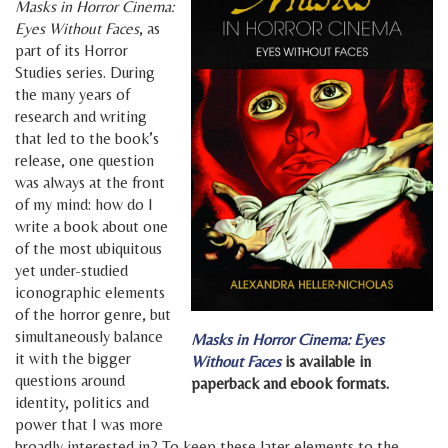
Masks in Horror Cinema:
Eyes Without Faces
, as
part of its Horror
Studies series. During
the many years of
research and writing
that led to the book’s
release, one question
was always at the front
of my mind: how do I
write a book about one
of the most ubiquitous
yet under-studied
iconographic elements
of the horror genre, but
simultaneously balance
Masks in Horror Cinema: Eyes
it with the bigger
Without Faces
is available in
questions around
paperback and ebook formats.
identity, politics and
power that I was more
broadly interested in? To keep these later elements to the