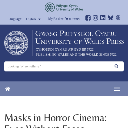
My Basket:
0
items
English
Masks in Horror Cinema: