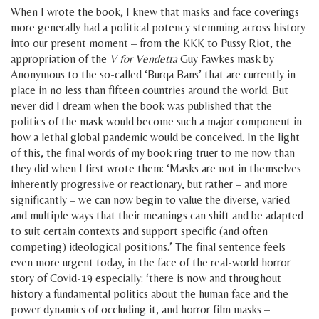
When I wrote the book, I knew that masks and face coverings
more generally had a political potency stemming across history
into our present moment – from the KKK to Pussy Riot, the
appropriation of the
V for Vendetta
Guy Fawkes mask by
Anonymous to the so-called ‘Burqa Bans’ that are currently in
place in no less than fifteen countries around the world. But
never did I dream when the book was published that the
politics of the mask would become such a major component in
how a lethal global pandemic would be conceived. In the light
of this, the final words of my book ring truer to me now than
they did when I first wrote them: ‘Masks are not in themselves
inherently progressive or reactionary, but rather – and more
significantly – we can now begin to value the diverse, varied
and multiple ways that their meanings can shift and be adapted
to suit certain contexts and support specific (and often
competing) ideological positions.’ The final sentence feels
even more urgent today, in the face of the real-world horror
story of Covid-19 especially: ‘there is now and throughout
history a fundamental politics about the human face and the
power dynamics of occluding it, and horror film masks –