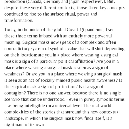
production (Canada, Germany and Japan respectively). But,
despite these very different contexts, those three key concepts
continued to rise to the surface: ritual, power and
transformation.
Today, in the midst of the global Covid-19 pandemic, I see
these three terms imbued with an entirely more powerful
meaning. Surgical masks now speak of a complex and often
contradictory system of symbolic value that will shift depending
on their location: are you in a place where wearing a surgical
mask is a sign of a particular political affiliation? Are you in a
place where wearing a surgical mask is seen as a sign of
weakness? Or are you in a place where wearing a surgical mask
is seen as an act of socially-minded public health awareness? Is
the surgical mask a sign of protection? Is it a sign of
contagion? There is no one answer, because there is no single
scenario that can be understood – even in purely symbolic terms
– as being intelligible on a universal level. The real-world
complexities of the stories that surround this new contextual
landscape, in which the surgical mask now finds itself, is a
nightmare of its own.