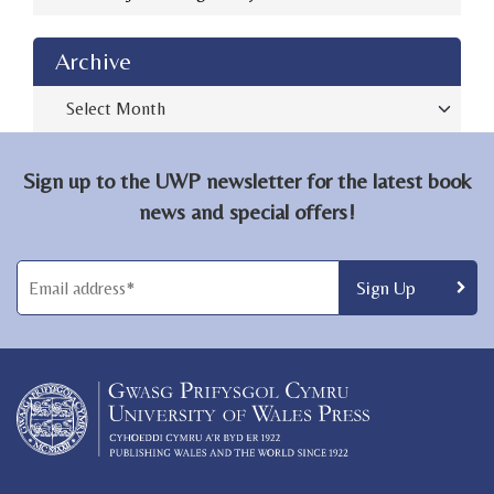
Archive
Archive
Sign up to the UWP newsletter for the latest book
news and special offers!