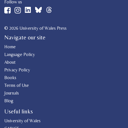
Follow us
© 2026 University of Wales Press
Navigate our site
Home
Language Policy
About
Privacy Policy
Books
Terms of Use
Journals
Blog
Useful links
University of Wales