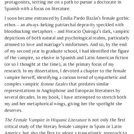
protagonists, setting me on a path to pursue a doctorate in
Spanish with a focus on literature.
I soon became entranced by Emilia Pardo Bazán’s female gothic
ethos – an always-lurking patriarchal depravity speckled with
bloodsucking metaphors – and Horacio Quiroga’s dark, vampiric
depictions of both natural and psychological realms, particularly
attuned to love and marriage’s misfortunes. And so, by the end
of my second year in graduate school, I had identified the figure
of the vampire, so elusive in Spanish and Latin American fiction
(or so I thought at the time), as the primary focus of my
research. In my dissertation, I devoted a chapter to the female
vampire herself, identifying a curious trend of sympathetic and
complex vampiric
femme fatales
that predates similar
representations in Anglophone and European literatures by
several decades. In my book, I have attempted to stretch both
my and her metaphorical wings, giving her the spotlight she
deserves.
The Female Vampire in Hispanic Literature
is not only the first
critical study of the literary female vampire in Spain or Latin
America, but also the first to adopt a transatlantic approach to