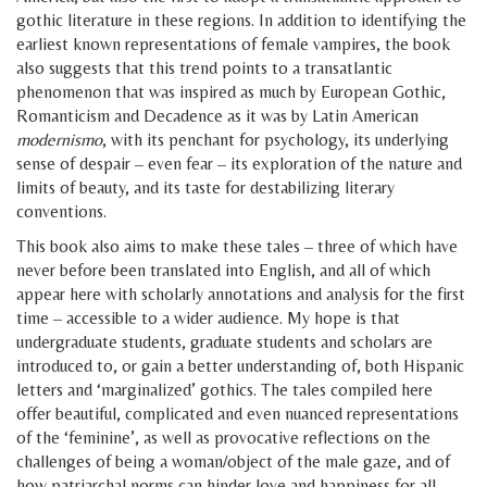
gothic literature in these regions. In addition to identifying the
earliest known representations of female vampires, the book
also suggests that this trend points to a transatlantic
phenomenon that was inspired as much by European Gothic,
Romanticism and Decadence as it was by Latin American
modernismo
, with its penchant for psychology, its underlying
sense of despair – even fear – its exploration of the nature and
limits of beauty, and its taste for destabilizing literary
conventions.
This book also aims to make these tales – three of which have
never before been translated into English, and all of which
appear here with scholarly annotations and analysis for the first
time – accessible to a wider audience. My hope is that
undergraduate students, graduate students and scholars are
introduced to, or gain a better understanding of, both Hispanic
letters and ‘marginalized’ gothics. The tales compiled here
offer beautiful, complicated and even nuanced representations
of the ‘feminine’, as well as provocative reflections on the
challenges of being a woman/object of the male gaze, and of
how patriarchal norms can hinder love and happiness for all