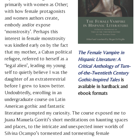
primarily with women as Other;
with how female protagonists
and women authors create,
embody and/or expose
‘monstrosity’. Perhaps this
interest in female monstrosity
was kindled early on by the fact
that my mother, a Cuban political
The Female Vampire in
refugee, referred to herself as a
Hispanic Literature: A
‘legal alien’, leading my young
Critical Anthology of Turn-
self to quietly believe I was the
of-the-Twentieth Century
daughter of an extraterrestrial
Gothic-Inspired Tales
is
before I grew to know better.
available in hardback and
Undoubtedly, enrolling in an
ebook formats
undergraduate course on Latin
American gothic and fantastic
literature prompted my curiosity. The course exposed me to
Juana Manuela Gorriti’s short meditations on haunting spaces
and places, to the intricate and unexpected inner worlds of
Silvina Ocampo’s tormented and tormenting female