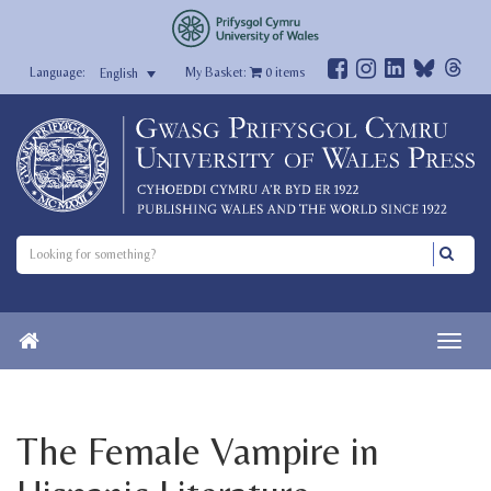
My Basket:
0
items
English
The Female Vampire in