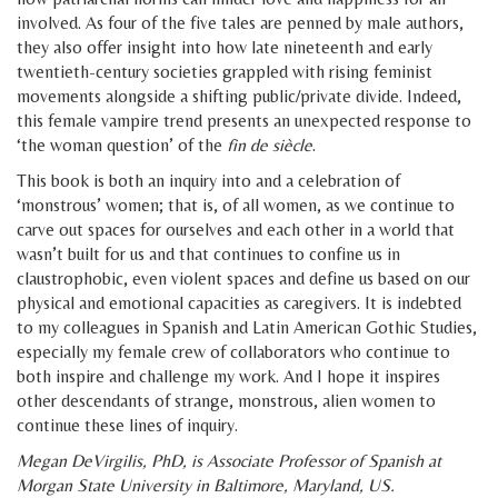
involved. As four of the five tales are penned by male authors,
they also offer insight into how late nineteenth and early
twentieth-century societies grappled with rising feminist
movements alongside a shifting public/private divide. Indeed,
this female vampire trend presents an unexpected response to
‘the woman question’ of the
fin de siècle
.
This book is both an inquiry into and a celebration of
‘monstrous’ women; that is, of all women, as we continue to
carve out spaces for ourselves and each other in a world that
wasn’t built for us and that continues to confine us in
claustrophobic, even violent spaces and define us based on our
physical and emotional capacities as caregivers. It is indebted
to my colleagues in Spanish and Latin American Gothic Studies,
especially my female crew of collaborators who continue to
both inspire and challenge my work. And I hope it inspires
other descendants of strange, monstrous, alien women to
continue these lines of inquiry.
Megan DeVirgilis, PhD, is Associate Professor of Spanish at
Morgan State University in Baltimore, Maryland, US.