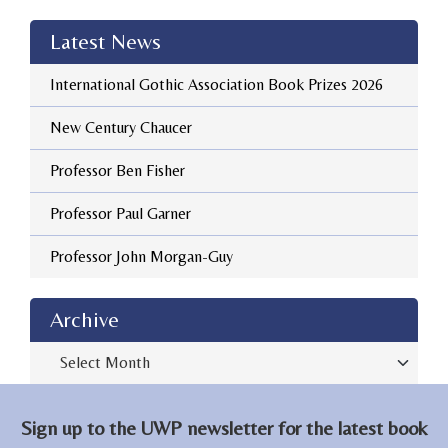
Latest News
International Gothic Association Book Prizes 2026
New Century Chaucer
Professor Ben Fisher
Professor Paul Garner
Professor John Morgan-Guy
Archive
Archive
Sign up to the UWP newsletter for the latest book