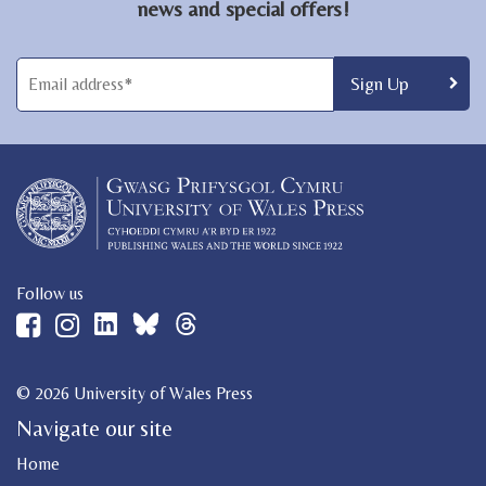
news and special offers!
Follow us
© 2026 University of Wales Press
Navigate our site
Home