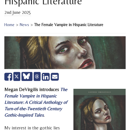
Hispanic Literature
2nd June 2025
Home
>
News
>
The Female Vampire in Hispanic Literature
Share
Share
Send
Tweet
on
on
email
Facebook
LinkedIn
Megan DeVirgilis introduces
The
Female Vampire in Hispanic
Literature: A Critical Anthology of
Turn-of-the-Twentieth Century
Gothic-Inspired Tales
.
My interest in the gothic lies