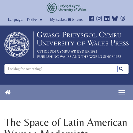
My Basket:
0
items
English
The Space of Latin American