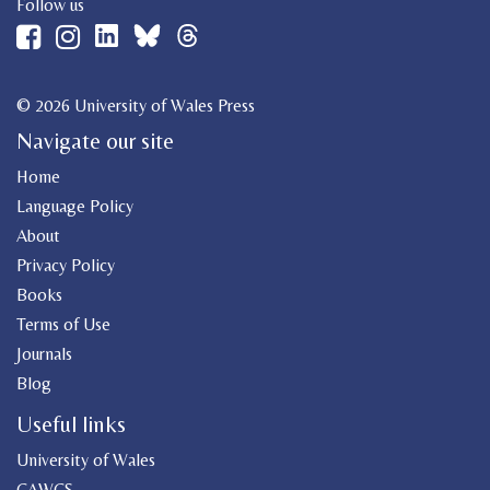
Follow us
© 2026 University of Wales Press
Navigate our site
Home
Language Policy
About
Privacy Policy
Books
Terms of Use
Journals
Blog
Useful links
University of Wales
CAWCS