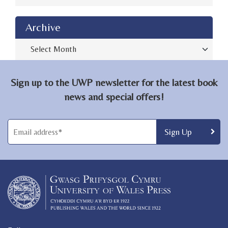
Archive
Archive
Sign up to the UWP newsletter for the latest book
news and special offers!