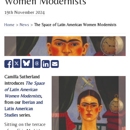
Women Modernists
19th November 2024
Home
>
News
>
The Space of Latin American Women Modernists
Share
Share
Send
Tweet
on
on
email
Facebook
LinkedIn
Camilla Sutherland
introduces
The Space
of Latin American
Women Modernists
,
from our
Iberian and
Latin American
Studies
series.
Sitting on the terrace