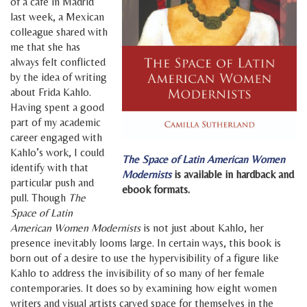
of a café in Madrid
last week, a Mexican
colleague shared with
me that she has
always felt conflicted
by the idea of writing
about Frida Kahlo.
Having spent a good
part of my academic
career engaged with
Kahlo’s work, I could
The Space of Latin American Women
identify with that
Modernists
is available in hardback and
particular push and
ebook formats.
pull. Though
The
Space of Latin
American Women Modernists
is not just about Kahlo, her
presence inevitably looms large. In certain ways, this book is
born out of a desire to use the hypervisibility of a figure like
Kahlo to address the invisibility of so many of her female
contemporaries. It does so by examining how eight women
writers and visual artists carved space for themselves in the