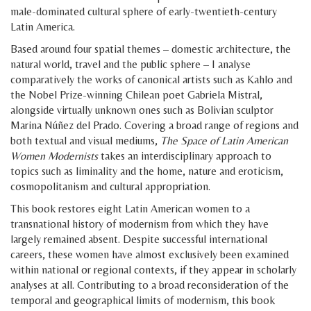
male-dominated cultural sphere of early-twentieth-century
Latin America.
Based around four spatial themes – domestic architecture, the
natural world, travel and the public sphere – I analyse
comparatively the works of canonical artists such as Kahlo and
the Nobel Prize-winning Chilean poet Gabriela Mistral,
alongside virtually unknown ones such as Bolivian sculptor
Marina Núñez del Prado. Covering a broad range of regions and
both textual and visual mediums,
The Space of Latin American
Women Modernists
takes an interdisciplinary approach to
topics such as liminality and the home, nature and eroticism,
cosmopolitanism and cultural appropriation.
This book restores eight Latin American women to a
transnational history of modernism from which they have
largely remained absent. Despite successful international
careers, these women have almost exclusively been examined
within national or regional contexts, if they appear in scholarly
analyses at all. Contributing to a broad reconsideration of the
temporal and geographical limits of modernism, this book