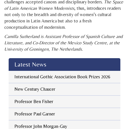
challenges accepted canons and disciplinary borders.
The Space
of Latin American Women Modernists
, thus, introduces readers
not only to the breadth and diversity of women’s cultural
production in Latin America but also to a fresh
conceptualisation of modernism.
Camilla Sutherland is Assistant Professor of Spanish Culture and
Literature, and Co-Director of the Mexico Study Centre, at the
University of Groningen, The Netherlands.
Latest News
International Gothic Association Book Prizes 2026
New Century Chaucer
Professor Ben Fisher
Professor Paul Garner
Professor John Morgan-Guy