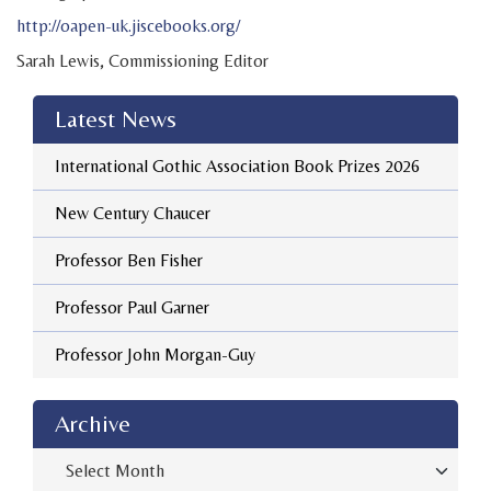
http://oapen-uk.jiscebooks.org/
Sarah Lewis, Commissioning Editor
Latest News
International Gothic Association Book Prizes 2026
New Century Chaucer
Professor Ben Fisher
Professor Paul Garner
Professor John Morgan-Guy
Archive
Archive