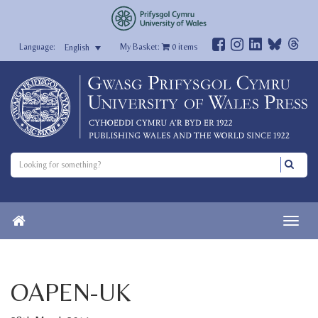
My Basket:
0
items
English
OAPEN-UK