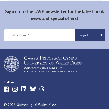
Sign up to the UWP newsletter for the latest book
news and special offers!
Follow us
© 2026 University of Wales Press