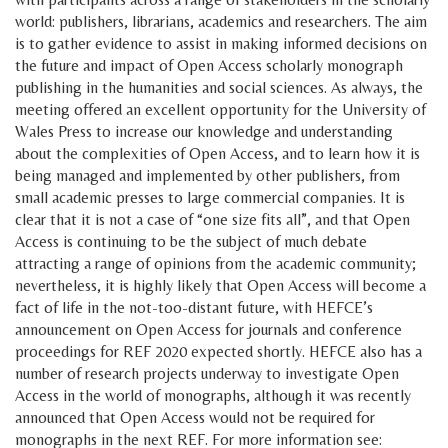
world: publishers, librarians, academics and researchers. The aim
is to gather evidence to assist in making informed decisions on
the future and impact of Open Access scholarly monograph
publishing in the humanities and social sciences. As always, the
meeting offered an excellent opportunity for the University of
Wales Press to increase our knowledge and understanding
about the complexities of Open Access, and to learn how it is
being managed and implemented by other publishers, from
small academic presses to large commercial companies. It is
clear that it is not a case of “one size fits all”, and that Open
Access is continuing to be the subject of much debate
attracting a range of opinions from the academic community;
nevertheless, it is highly likely that Open Access will become a
fact of life in the not-too-distant future, with HEFCE’s
announcement on Open Access for journals and conference
proceedings for REF 2020 expected shortly. HEFCE also has a
number of research projects underway to investigate Open
Access in the world of monographs, although it was recently
announced that Open Access would not be required for
monographs in the next REF. For more information see: