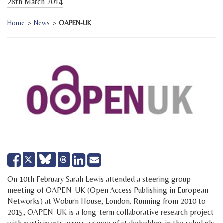
28th March 2014
Home
>
News
>
OAPEN-UK
Share
Share
Send
Tweet
on
on
email
Facebook
LinkedIn
On 10th February Sarah Lewis attended a steering group
meeting of OAPEN-UK (Open Access Publishing in European
Networks) at Woburn House, London. Running from 2010 to
2015, OAPEN-UK is a long-term collaborative research project
with participants across a range of stakeholders in the scholarly