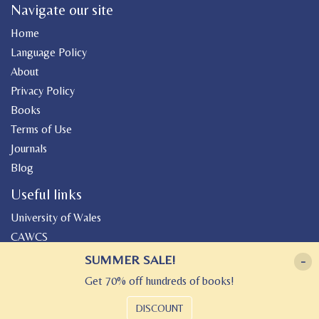
Navigate our site
Home
Language Policy
About
Privacy Policy
Books
Terms of Use
Journals
Blog
Useful links
University of Wales
CAWCS
Geiriadur
SUMMER SALE!
-
Canolfan Peniarth
Get 70% off hundreds of books!
Gwasg Gregynog
DISCOUNT