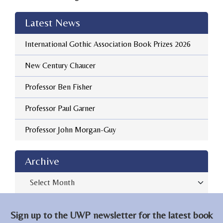
Latest News
International Gothic Association Book Prizes 2026
New Century Chaucer
Professor Ben Fisher
Professor Paul Garner
Professor John Morgan-Guy
Archive
Archive
Sign up to the UWP newsletter for the latest book