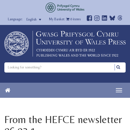
My Basket:
0
items
English
From the HEFCE newsletter