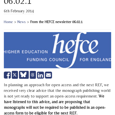
06.02.1
6th February 2014
Home
>
News
>
From the HEFCE newsletter 06.02.1
Share
Share
Send
Tweet
on
on
email
Facebook
LinkedIn
In planning an approach for open access and the next REF, we
received very clear advice that the monograph publishing world
is not yet ready to support an open-access requirement.
We
have listened to this advice, and are proposing that
monographs will not be required to be published in an open-
access form to be eligible for the next REF.