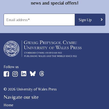
news and special offers!
Follow us
© 2026 University of Wales Press
Navigate our site
Home