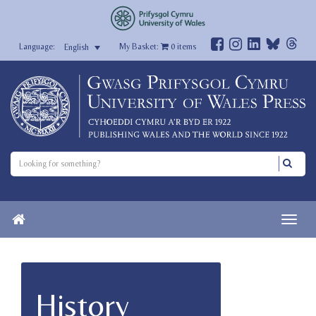
My Basket:
0
items
English
History