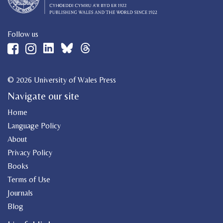
Follow us
© 2026 University of Wales Press
Navigate our site
Home
Language Policy
About
Privacy Policy
Books
Terms of Use
Journals
Blog