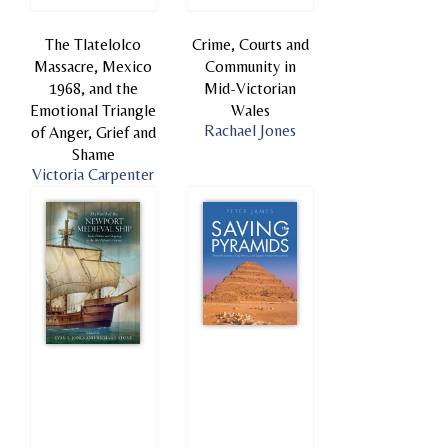
The Tlatelolco
Crime, Courts and
Massacre, Mexico
Community in
1968, and the
Mid-Victorian
Emotional Triangle
Wales
Rachael Jones
of Anger, Grief and
Shame
Victoria Carpenter