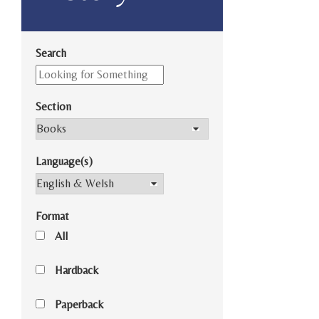
Search
Section
Language(s)
Format
All
Hardback
Paperback