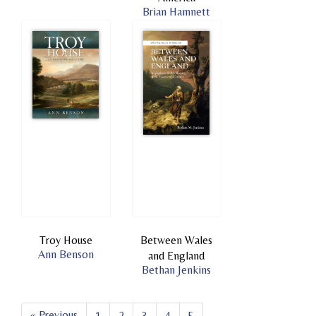
Brian Hamnett
Troy House
Between Wales
Ann Benson
and England
Bethan Jenkins
« Previous
1
2
3
4
5