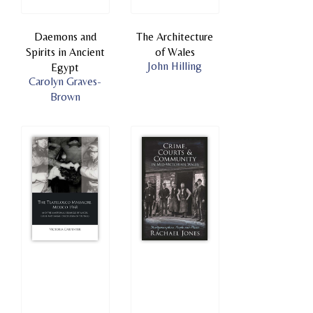
Daemons and
The Architecture
Spirits in Ancient
of Wales
John Hilling
Egypt
Carolyn Graves-
Brown