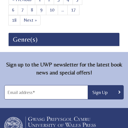
6
7
8
9
10
...
17
18
Next »
Genre(s)
Sign up to the UWP newsletter for the latest book
news and special offers!