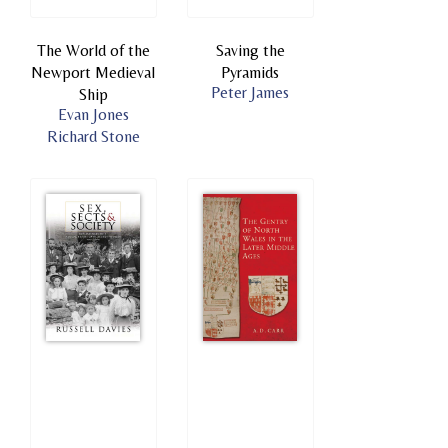
The World of the
Saving the
Newport Medieval
Pyramids
Peter James
Ship
Evan Jones
Richard Stone