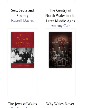
Sex, Sects and
The Gentry of
Society
North Wales in the
Russell Davies
Later Middle Ages
Antony Carr
The Jews of Wales
Why Wales Never