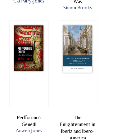
Cai Parry-Jones
Was
Simon Brooks
Perfformio'r
The
Genedl
Enlightenment in
Anwen Jones
Iberia and Ibero-
America