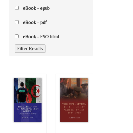
eBook - epub
eBook - pdf
eBook - ESO html