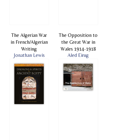
The Algerian War
The Opposition to
in French/Algerian
the Great War in
Writing
Wales 1914-1918
Jonathan Lewis
Aled Eirug