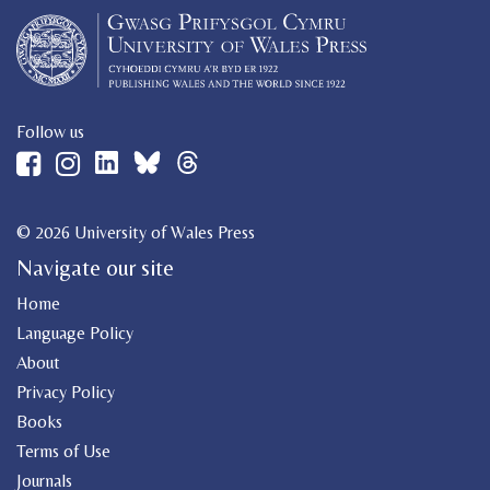
Follow us
© 2026 University of Wales Press
Navigate our site
Home
Language Policy
About
Privacy Policy
Books
Terms of Use
Journals