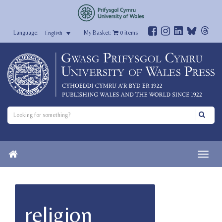
My Basket:
0
items
English
religion