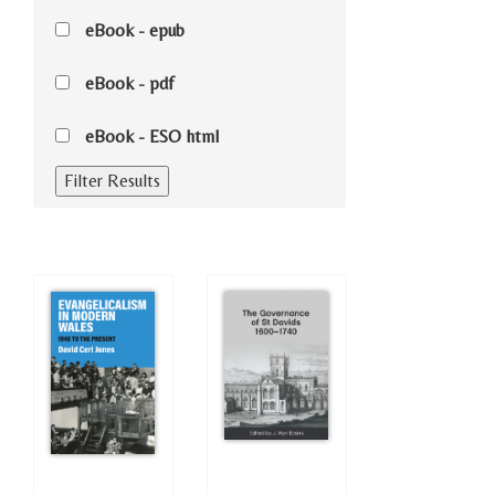
eBook - epub
eBook - pdf
eBook - ESO html