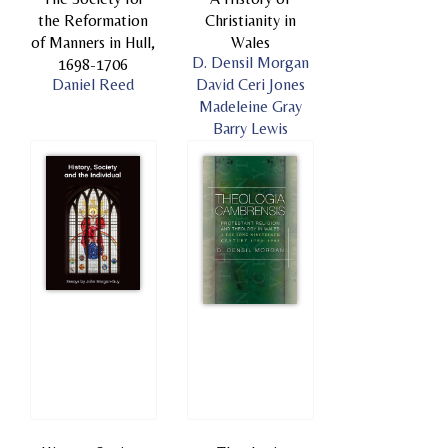
the Reformation
Christianity in
of Manners in Hull,
Wales
D. Densil Morgan
1698-1706
Daniel Reed
David Ceri Jones
Madeleine Gray
Barry Lewis