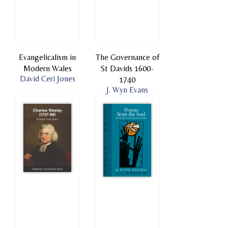
Evangelicalism in
The Governance of
Modern Wales
St Davids 1600-
David Ceri Jones
1740
J. Wyn Evans