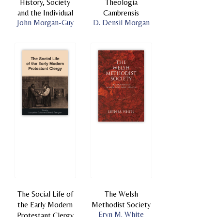
History, Society
Theologia
and the Individual
Cambrensis
John Morgan-Guy
D. Densil Morgan
The Social Life of
The Welsh
the Early Modern
Methodist Society
Eryn M. White
Protestant Clergy