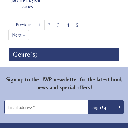
Justin M. Byron-
Davies
« Previous
1
2
3
4
5
Next »
Genre(s)
Sign up to the UWP newsletter for the latest book
news and special offers!