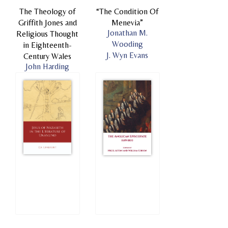
The Theology of
“The Condition Of
Griffith Jones and
Menevia”
Jonathan M.
Religious Thought
Wooding
in Eighteenth-
J. Wyn Evans
Century Wales
John Harding