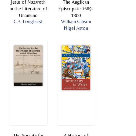
Jesus of Nazareth
The Anglican
in the Literature of
Episcopate 1689-
Unamuno
1800
C.A. Longhurst
William Gibson
Nigel Aston
The Society for
A History of