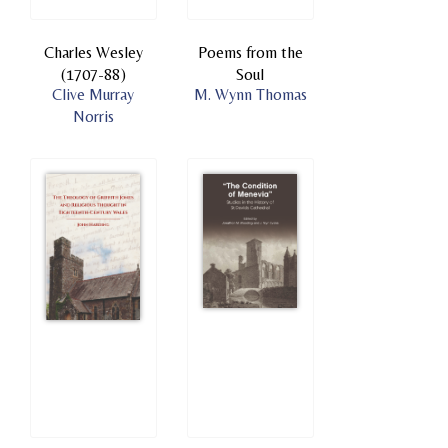
Charles Wesley
Poems from the
(1707-88)
Soul
Clive Murray
M. Wynn Thomas
Norris