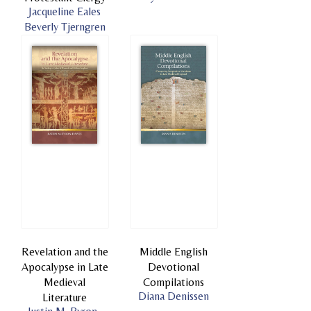
Jacqueline Eales
Beverly Tjerngren
Revelation and the
Middle English
Apocalypse in Late
Devotional
Medieval
Compilations
Diana Denissen
Literature