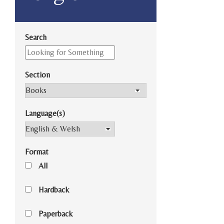
Search
Section
Language(s)
Format
All
Hardback
Paperback