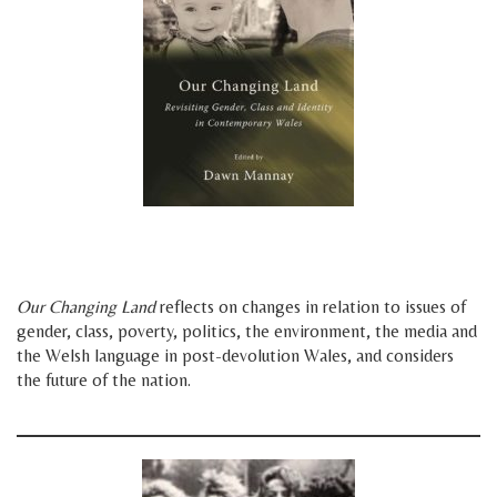
space
space
Our Changing Land
reflects on changes in relation to issues of
gender, class, poverty, politics, the environment, the media and
the Welsh language in post-devolution Wales, and considers
the future of the nation.