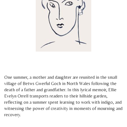
h
h
One summer, a mother and daughter are reunited in the small
village of Betws Gwerful Goch in North Wales following the
death of a father and grandfather. In this lyrical memoir, Ellie
Evelyn Orrell transports readers to their hillside garden,
reflecting on a summer spent learning to work with indigo, and
witnessing the power of creativity in moments of mourning and
recovery.