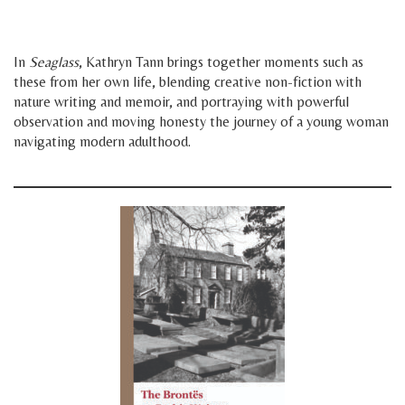
space
space
In
Seaglass
, Kathryn Tann brings together moments such as
these from her own life, blending creative non-fiction with
nature writing and memoir, and portraying with powerful
observation and moving honesty the journey of a young woman
navigating modern adulthood.