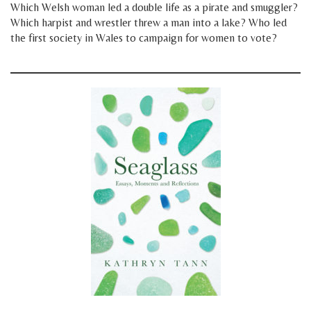
Which Welsh woman led a double life as a pirate and smuggler?
Which harpist and wrestler threw a man into a lake? Who led
the first society in Wales to campaign for women to vote?