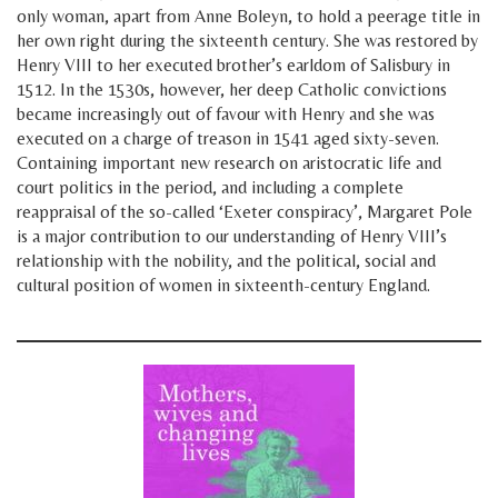
only woman, apart from Anne Boleyn, to hold a peerage title in
her own right during the sixteenth century. She was restored by
Henry VIII to her executed brother’s earldom of Salisbury in
1512. In the 1530s, however, her deep Catholic convictions
became increasingly out of favour with Henry and she was
executed on a charge of treason in 1541 aged sixty-seven.
Containing important new research on aristocratic life and
court politics in the period, and including a complete
reappraisal of the so-called ‘Exeter conspiracy’, Margaret Pole
is a major contribution to our understanding of Henry VIII’s
relationship with the nobility, and the political, social and
cultural position of women in sixteenth-century England.