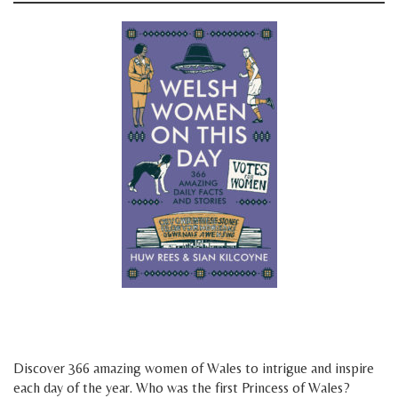
space
space
Discover 366 amazing women of Wales to intrigue and inspire
each day of the year. Who was the first Princess of Wales?