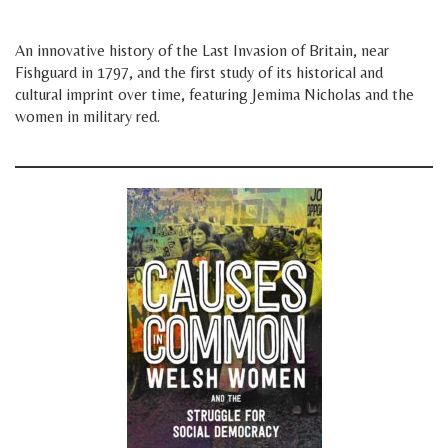
space
An innovative history of the Last Invasion of Britain, near
Fishguard in 1797, and the first study of its historical and
cultural imprint over time, featuring Jemima Nicholas and the
women in military red.