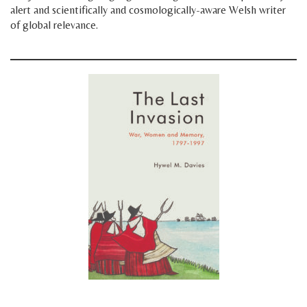
alert and scientifically and cosmologically-aware Welsh writer
of global relevance.
space