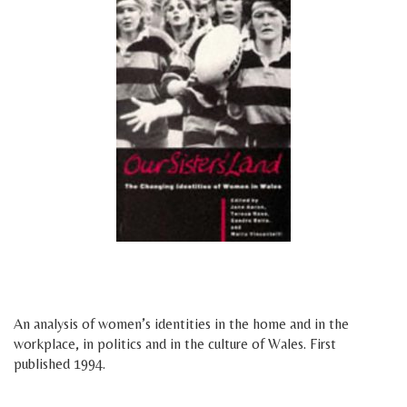
space
space
An analysis of women’s identities in the home and in the
workplace, in politics and in the culture of Wales. First
published 1994.