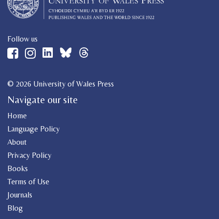
Follow us
© 2026 University of Wales Press
Navigate our site
Home
Language Policy
About
Privacy Policy
Books
Terms of Use
Journals
Blog