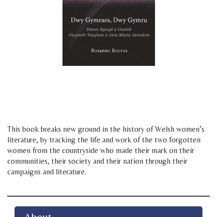
d
f
This book breaks new ground in the history of Welsh women’s
literature, by tracking the life and work of the two forgotten
women from the countryside who made their mark on their
communities, their society and their nation through their
campaigns and literature.
About