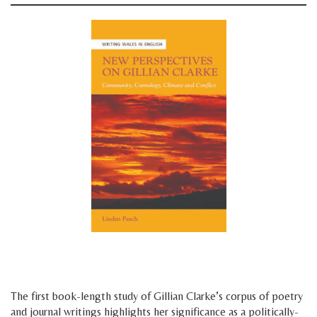
space
space
The first book-length study of Gillian Clarke’s corpus of poetry
and journal writings highlights her significance as a politically-