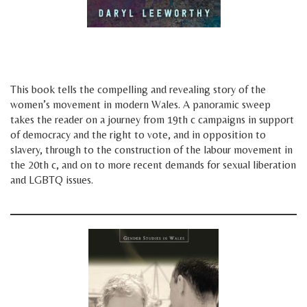
space
space
This book tells the compelling and revealing story of the
women’s movement in modern Wales. A panoramic sweep
takes the reader on a journey from 19th c campaigns in support
of democracy and the right to vote, and in opposition to
slavery, through to the construction of the labour movement in
the 20th c, and on to more recent demands for sexual liberation
and LGBTQ issues.