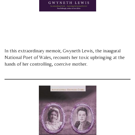
d
f
In this extraordinary memoir, Gwyneth Lewis, the inaugural
National Poet of Wales, recounts her toxic upbringing at the
hands of her controlling, coercive mother.