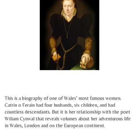
space
space
This is a biography of one of Wales’ most famous women.
Catrin o Ferain had four husbands, six children, and had
countless descendants. But it is her relationship with the poet
Wiliam Cynwal that reveals volumes about her adventurous life
in Wales, London and on the European continent.