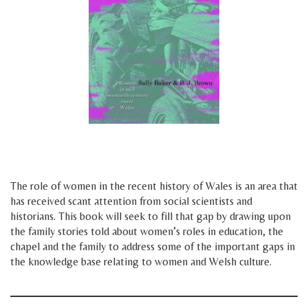
h
h
The role of women in the recent history of Wales is an area that
has received scant attention from social scientists and
historians. This book will seek to fill that gap by drawing upon
the family stories told about women’s roles in education, the
chapel and the family to address some of the important gaps in
the knowledge base relating to women and Welsh culture.