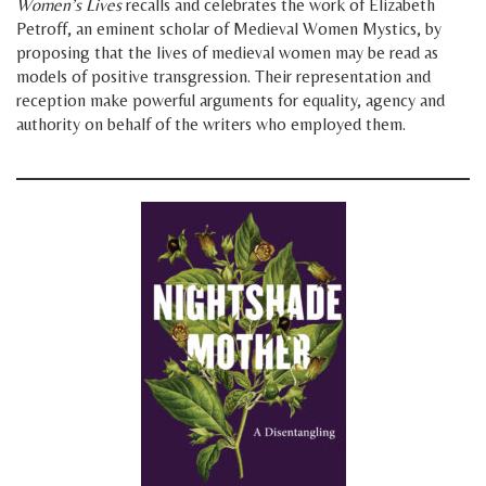
Women’s Lives
recalls and celebrates the work of Elizabeth
Petroff, an eminent scholar of Medieval Women Mystics, by
proposing that the lives of medieval women may be read as
models of positive transgression. Their representation and
reception make powerful arguments for equality, agency and
authority on behalf of the writers who employed them.