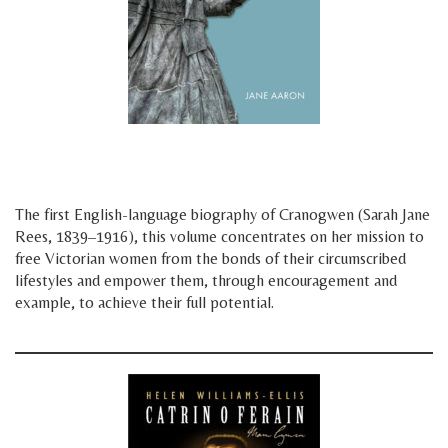
space
space
The first English-language biography of Cranogwen (Sarah Jane
Rees, 1839–1916), this volume concentrates on her mission to
free Victorian women from the bonds of their circumscribed
lifestyles and empower them, through encouragement and
example, to achieve their full potential.