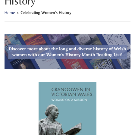
History
Home
>
Celebrating Women’s History