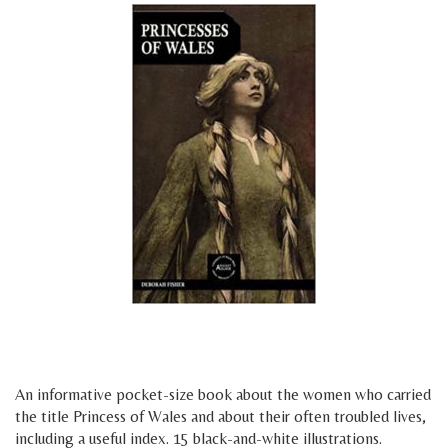
h
g
An informative pocket-size book about the women who carried
the title Princess of Wales and about their often troubled lives,
including a useful index. 15 black-and-white illustrations.