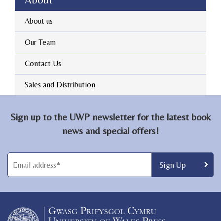
About us
Our Team
Contact Us
Sales and Distribution
Sign up to the UWP newsletter for the latest book
news and special offers!