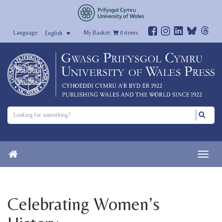
My Basket:
0
items
English
Celebrating Women’s