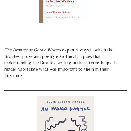
h
h
The Brontës as Gothic Writers
explores ways in which the
Brontës’ prose and poetry is Gothic. It argues that
understanding the Brontës’ writing in these terms helps the
reader appreciate what was important to them in their
literature.