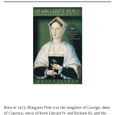
y
y
Born in 1473, Margaret Pole was the daughter of George, duke
of Clarence, niece of both Edward IV and Richard III, and the