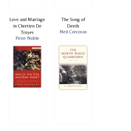
Love and Marriage
The Song of
in Chretien De
Deeds
Neil Corcoran
Troyes
Peter Noble