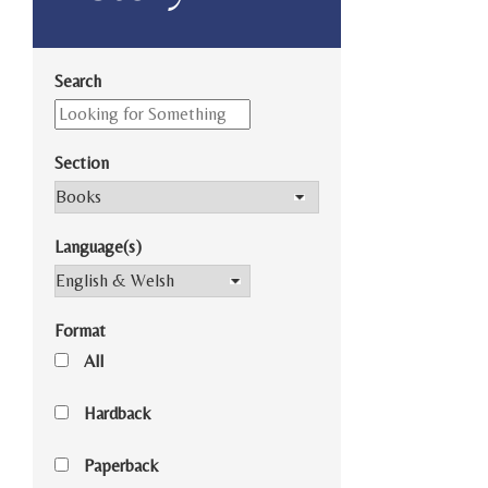
Search
Section
Language(s)
Format
All
Hardback
Paperback