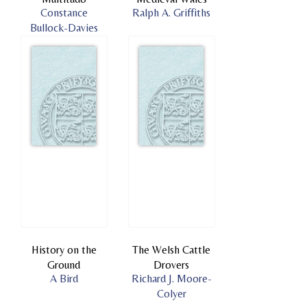
Constance
Ralph A. Griffiths
Bullock-Davies
History on the
The Welsh Cattle
Ground
Drovers
A Bird
Richard J. Moore-
Colyer