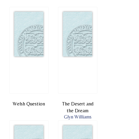
Welsh Question
The Desert and
the Dream
Glyn Williams