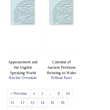
Appeasement and
Calendar of
the English
Ancient Petitions
Speaking World
Relating to Wales
Ritchie Ovendale
William Rees
« Previous
1
2
...
9
10
11
12
13
14
15
16