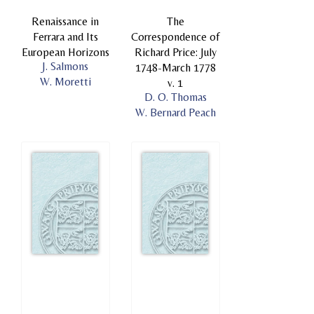
Renaissance in
The
Ferrara and Its
Correspondence of
European Horizons
Richard Price: July
J. Salmons
1748-March 1778
W. Moretti
v. 1
D. O. Thomas
W. Bernard Peach