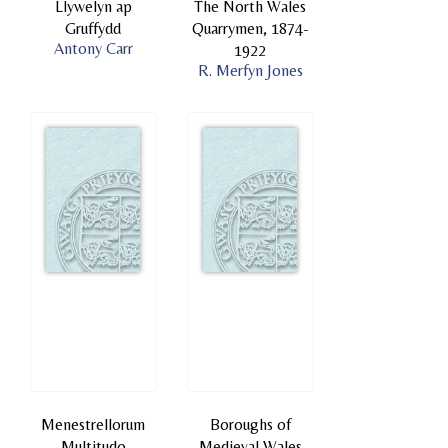
Llywelyn ap
The North Wales
Gruffydd
Quarrymen, 1874-
Antony Carr
1922
R. Merfyn Jones
Menestrellorum
Boroughs of
Multitudo
Medieval Wales