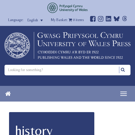
My Basket:
0
items
English
history