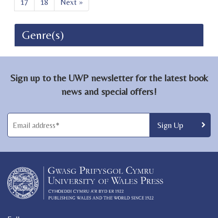
17
18
Next »
Genre(s)
Sign up to the UWP newsletter for the latest book
news and special offers!