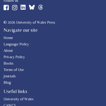
Follow us
© 2026 University of Wales Press
Navigate our site
Home
Language Policy
About
Privacy Policy
Books
Terms of Use
Journals
Blog
Useful links
University of Wales
CAWCS