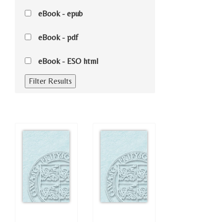
eBook - epub
eBook - pdf
eBook - ESO html