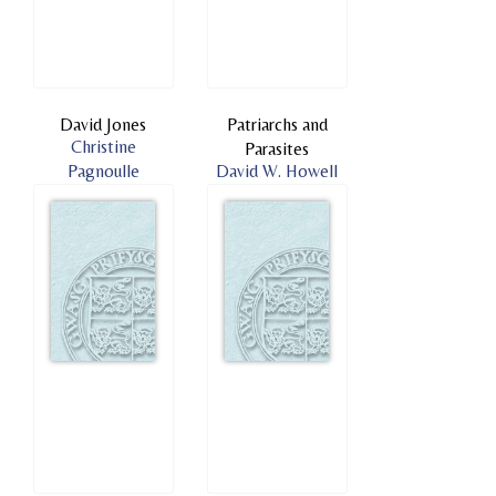
David Jones
Patriarchs and
Christine
Parasites
Pagnoulle
David W. Howell