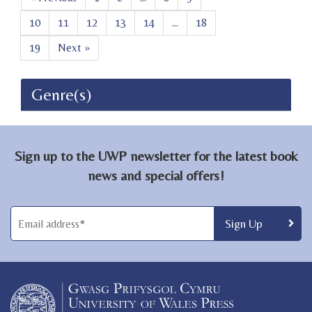
10
11
12
13
14
...
18
19
Next »
Genre(s)
Sign up to the UWP newsletter for the latest book
news and special offers!