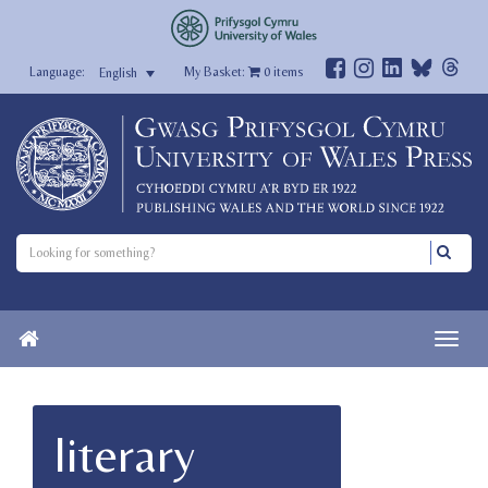
My Basket:
0
items
English
literary