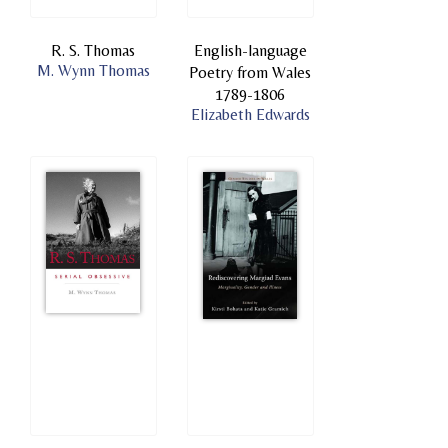
R. S. Thomas
English-language
M. Wynn Thomas
Poetry from Wales
1789-1806
Elizabeth Edwards