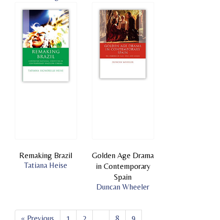
Remaking Brazil
Golden Age Drama
Tatiana Heise
in Contemporary
Spain
Duncan Wheeler
« Previous
1
2
...
8
9