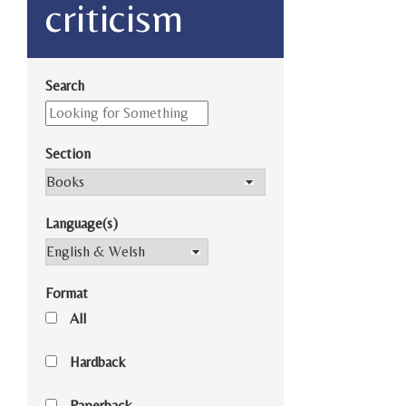
criticism
Search
Section
Language(s)
Format
All
Hardback
Paperback