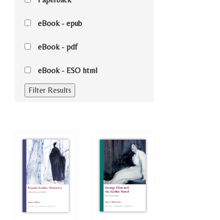
eBook - epub
eBook - pdf
eBook - ESO html