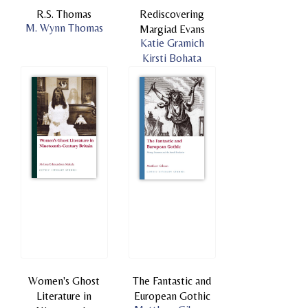
R.S. Thomas
Rediscovering
M. Wynn Thomas
Margiad Evans
Katie Gramich
Kirsti Bohata
Women's Ghost
The Fantastic and
Literature in
European Gothic