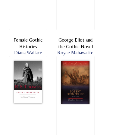
Female Gothic
George Eliot and
Histories
the Gothic Novel
Diana Wallace
Royce Mahawatte