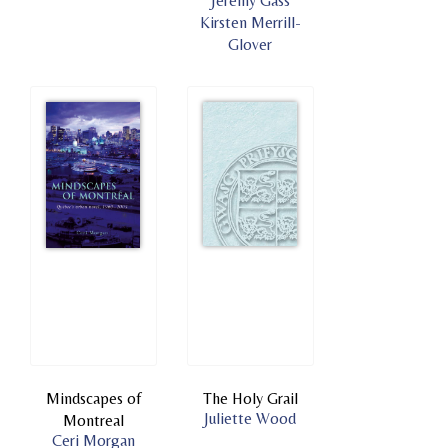
Jeremy Gass
Kirsten Merrill-
Glover
Mindscapes of
The Holy Grail
Juliette Wood
Montreal
Ceri Morgan