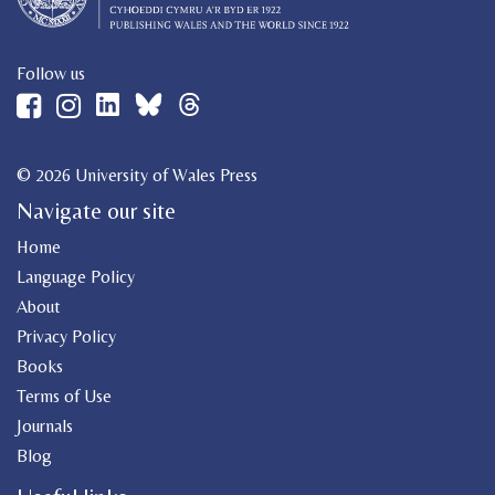
Follow us
© 2026 University of Wales Press
Navigate our site
Home
Language Policy
About
Privacy Policy
Books
Terms of Use
Journals
Blog