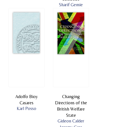
Sharif Gemie
Adolfo Bioy
Changing
Casares
Directions of the
Karl Posso
British Welfare
State
Gideon Calder