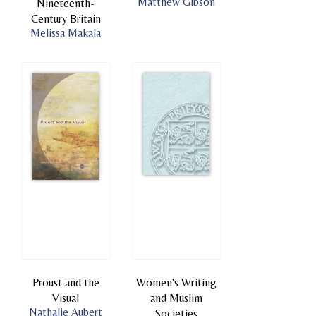
Matthew Gibson
Nineteenth-
Century Britain
Melissa Makala
Proust and the
Women's Writing
Visual
and Muslim
Nathalie Aubert
Societies