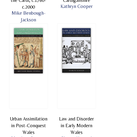
the Cardi, c.1760-
Cardiganshire
Kathryn Cooper
c.2000
Mike Benbough-
Jackson
Urban Assimilation
Law and Disorder
in Post-Conquest
in Early Modern
Wales
Wales