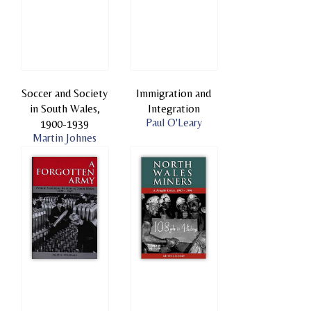
Soccer and Society
Immigration and
in South Wales,
Integration
Paul O'Leary
1900-1939
Martin Johnes