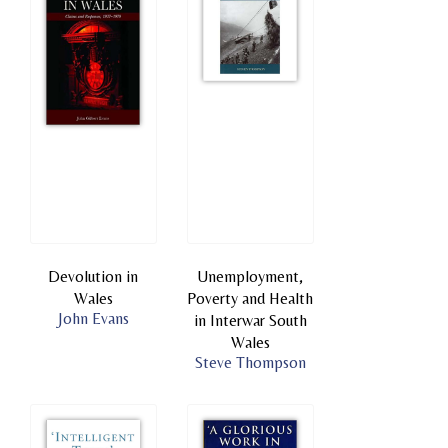
Devolution in
Unemployment,
Wales
Poverty and Health
John Evans
in Interwar South
Wales
Steve Thompson