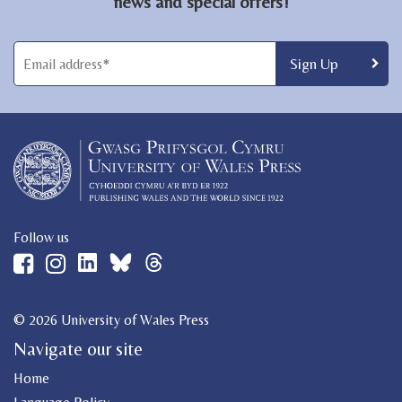
news and special offers!
Follow us
© 2026 University of Wales Press
Navigate our site
Home