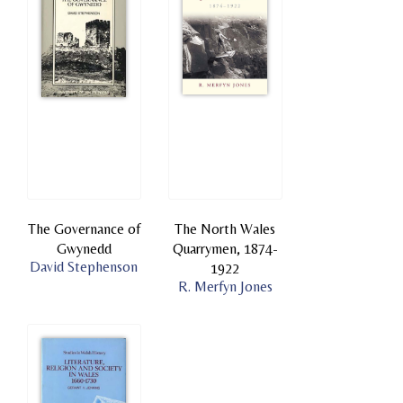
The Governance of
The North Wales
Gwynedd
Quarrymen, 1874-
David Stephenson
1922
R. Merfyn Jones