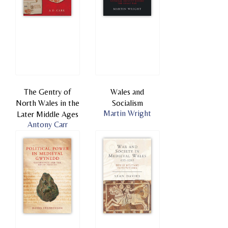
The Gentry of
Wales and
North Wales in the
Socialism
Martin Wright
Later Middle Ages
Antony Carr