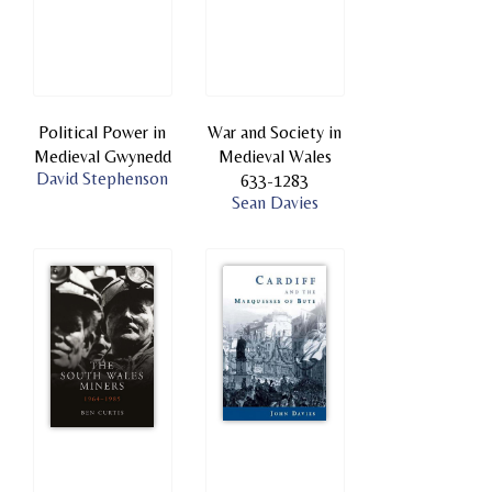
Political Power in
War and Society in
Medieval Gwynedd
Medieval Wales
David Stephenson
633-1283
Sean Davies