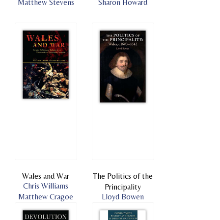
Matthew Stevens
Sharon Howard
Wales and War
The Politics of the
Chris Williams
Principality
Matthew Cragoe
Lloyd Bowen