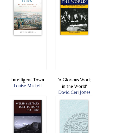
Intelligent Town
'A Glorious Work
Louise Miskell
in the World'
David Ceri Jones