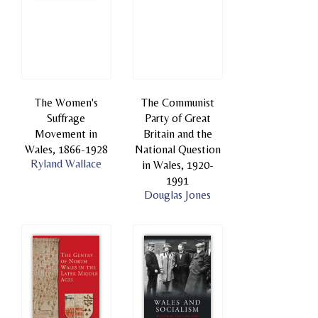
The Women's
The Communist
Suffrage
Party of Great
Movement in
Britain and the
Wales, 1866-1928
National Question
Ryland Wallace
in Wales, 1920-
1991
Douglas Jones