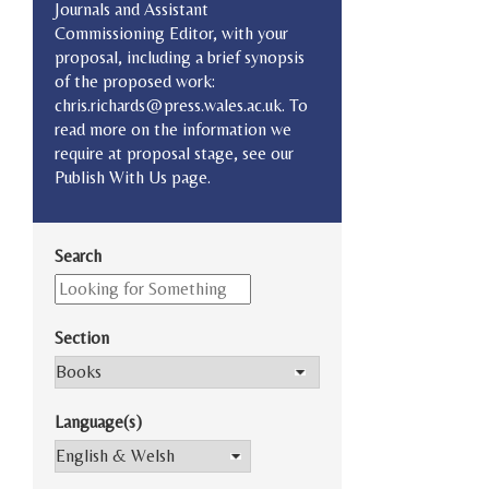
Journals and Assistant
Commissioning Editor, with your
proposal, including a brief synopsis
of the proposed work:
chris.richards@press.wales.ac.uk. To
read more on the information we
require at proposal stage, see our
Publish With Us page.
Search
Section
Language(s)