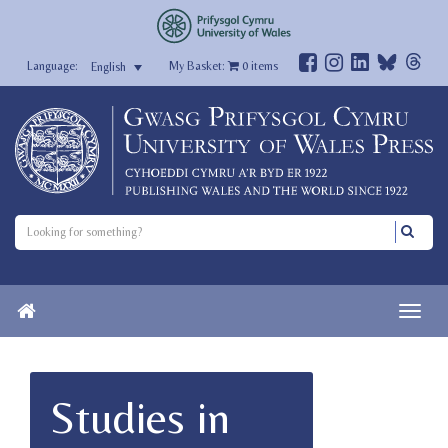
My Basket:
0
items
English
Studies in