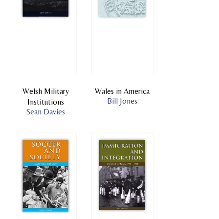
Welsh Military
Wales in America
Bill Jones
Institutions
Sean Davies