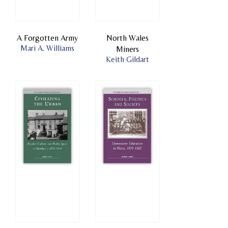
A Forgotten Army
North Wales
Mari A. Williams
Miners
Keith Gildart