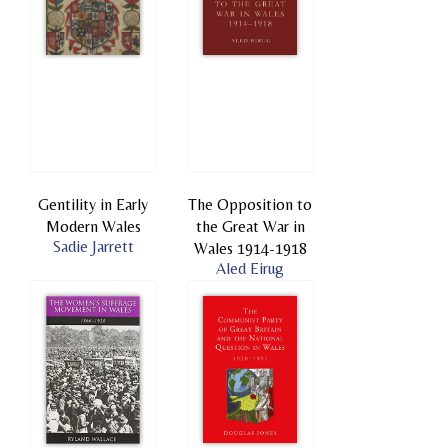
Gentility in Early
The Opposition to
Modern Wales
the Great War in
Sadie Jarrett
Wales 1914-1918
Aled Eirug