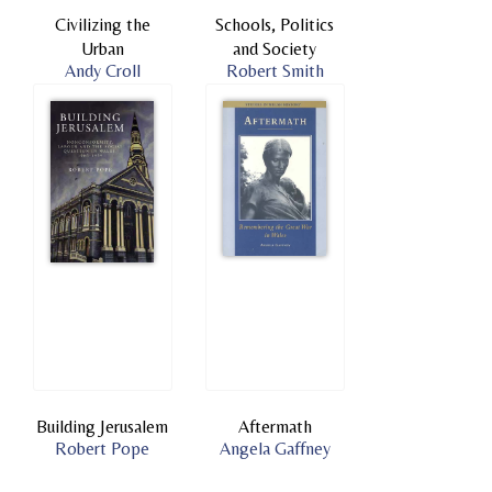
Civilizing the
Schools, Politics
Urban
and Society
Andy Croll
Robert Smith
Building Jerusalem
Aftermath
Robert Pope
Angela Gaffney