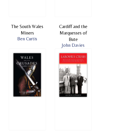
The South Wales
Cardiff and the
Miners
Marquesses of
Ben Curtis
Bute
John Davies