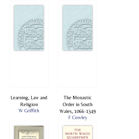
Learning, Law and
The Monastic
Religion
Order in South
W Griffith
Wales, 1066-1349
F Cowley