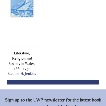
Literature,
Religion and
Society in Wales,
1660-1730
Geraint H. Jenkins
Sign up to the UWP newsletter for the latest book