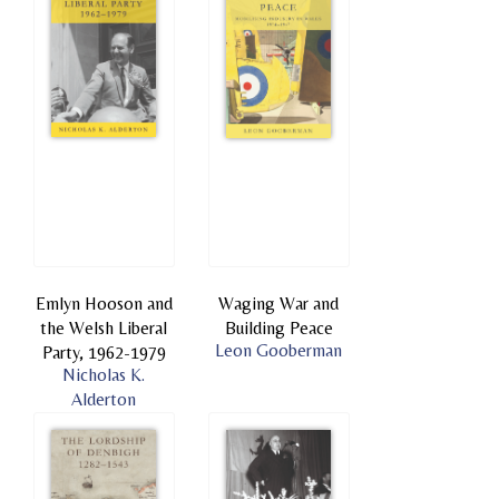
Emlyn Hooson and
Waging War and
the Welsh Liberal
Building Peace
Leon Gooberman
Party, 1962-1979
Nicholas K.
Alderton