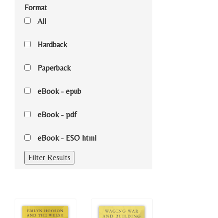
Format
All
Hardback
Paperback
eBook - epub
eBook - pdf
eBook - ESO html