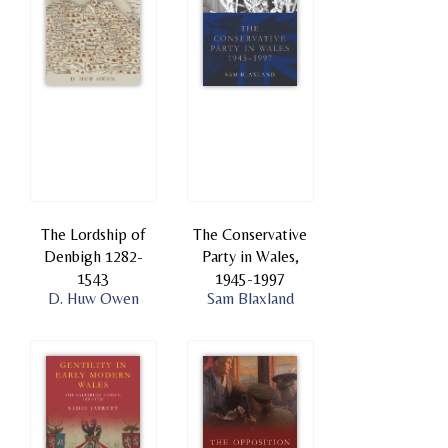
The Lordship of
The Conservative
Denbigh 1282-
Party in Wales,
1543
1945-1997
D. Huw Owen
Sam Blaxland