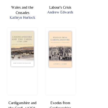
Wales and the
Labour's Crisis
Andrew Edwards
Crusades
Kathryn Hurlock
Cardiganshire and
Exodus from