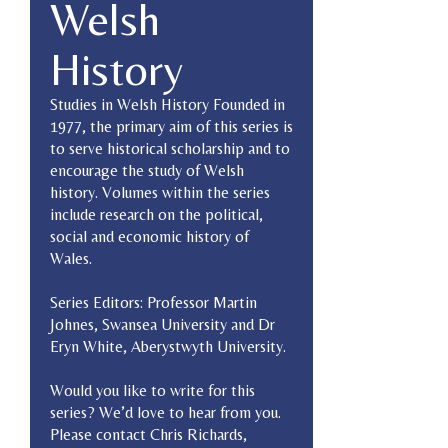
Welsh
History
Studies in Welsh History Founded in
1977, the primary aim of this series is
to serve historical scholarship and to
encourage the study of Welsh
history. Volumes within the series
include research on the political,
social and economic history of
Wales.
Series Editors: Professor Martin
Johnes, Swansea University and Dr
Eryn White, Aberystwyth University.
Would you like to write for this
series? We’d love to hear from you.
Please contact Chris Richards,