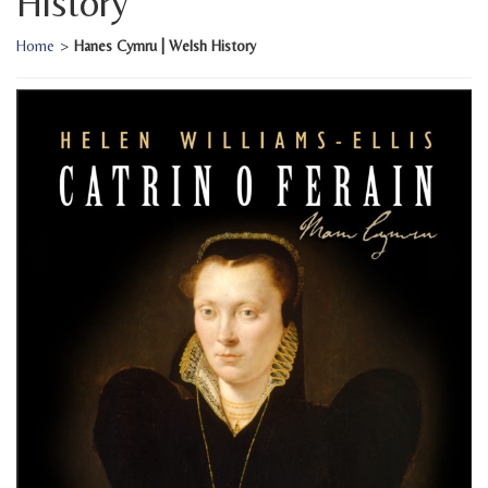
History
Home
>
Hanes Cymru | Welsh History