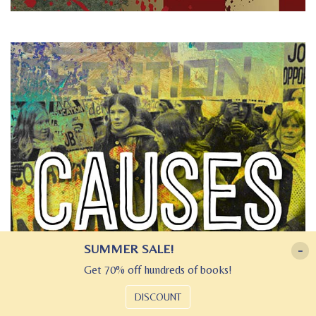
SUMMER SALE!
-
Get 70% off hundreds of books!
DISCOUNT