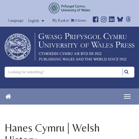
My Basket:
0
items
English
Hanes Cymru | Welsh